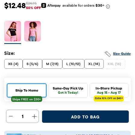
$12.48
$24.95
available for orders
$30
+
Sale Price: $12.48
Original Price: $24.95
50% OFF
Size:
Size Guide
XS (4)
S (5/6)
M (7/8)
L (10/12)
XL (14)
XXL (16)
Same-Day Pick Up
In-Store Pickup
Ship To Home
Get it Today!
Aug 15 - Aug 17
Extra 10%
OFF on $40+
1
ADD TO BAG