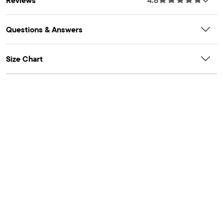
Questions & Answers
Size Chart