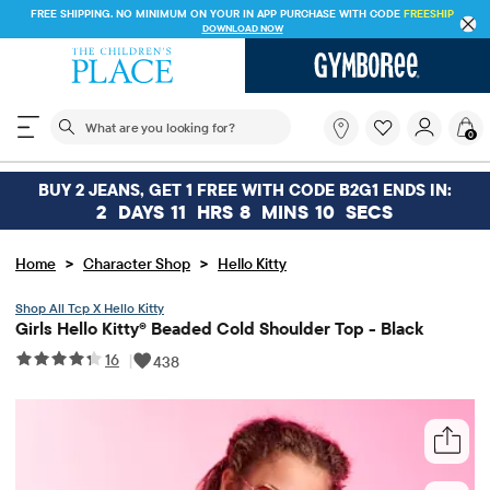
FREE SHIPPING. NO MINIMUM ON YOUR IN APP PURCHASE WITH CODE
FREESHIP
DOWNLOAD NOW
The following search field filters trending searches
What
0
are
you
looking
BUY 2 JEANS, GET 1 FREE WITH CODE B2G1 ENDS IN:
for?
2
DAYS
11
HRS
8
MINS
10
SECS
>
>
Home
Character Shop
Hello Kitty
Tcp X Hello Kitty
Girls Hello Kitty® Beaded Cold Shoulder Top - Black
16
|
438