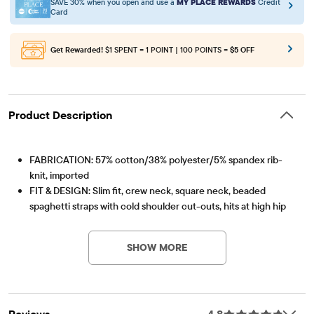
SAVE 30% when you open and use a
MY PLACE REWARDS
Credit
Card
Get Rewarded!
$1 SPENT = 1 POINT | 100 POINTS =
$5 OFF
Product Description
FABRICATION: 57% cotton/38% polyester/5% spandex rib-
knit, imported
FIT & DESIGN: Slim fit, crew neck, square neck, beaded
spaghetti straps with cold shoulder cut-outs, hits at high hip
Item #: 3060358_01
FEATURES: Stretch fabric, allover rib-knit, fabric finished for
added softness & to reduce shrinkage; Black style has Hello
SHOW MORE
Kitty and friends with florals graphic design; Pink style has
Hello Kitty in flower crown graphic design
Reviews
4.8