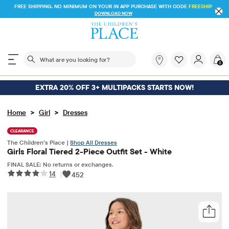
FREE SHIPPING. NO MINIMUM ON YOUR IN APP PURCHASE WITH CODE
FREESHIP
DOWNLOAD NOW
The following search field filters trending searches
What
0
are
you
looking
EXTRA 20% OFF 3+ MULTIPACKS STARTS NOW!
for?
>
>
Home
Girl
Dresses
CLEARANCE
The Children’s Place |
Shop All Dresses
Girls Floral Tiered 2-Piece Outfit Set - White
FINAL SALE: No returns or exchanges.
14
|
452