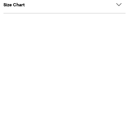
Size Chart