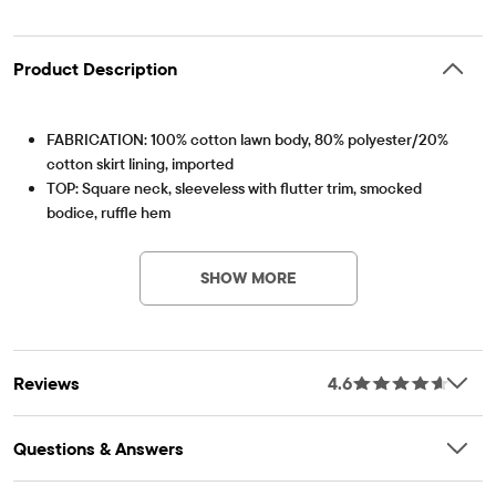
Product Description
FABRICATION: 100% cotton lawn body, 80% polyester/20%
cotton skirt lining, imported
TOP: Square neck, sleeveless with flutter trim, smocked
bodice, ruffle hem
Item #: 3053400_1128
SKIRT: Pull-on elasticized waistband, tiered body, below-knee
length
SHOW MORE
FEATURES: Floral print
Reviews
4.6
Questions & Answers