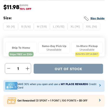
$11.98
$39.95
Sale Price: $11.98
Original Price: $39.95
70% OFF
Size:
Size Guide
XS (4)
S (5/6)
M (7/8)
L (10/12)
XL (14)
XXL (16)
Same-Day Pick Up
In-Store Pickup
Ship To Home
Unavailable
Unavailable
Extra 10%
OFF on $40+
1
OUT OF STOCK
SAVE 30% when you open and use a
MY PLACE REWARDS
Credit
Card
Get Rewarded!
$1 SPENT = 1 POINT | 100 POINTS =
$5 OFF