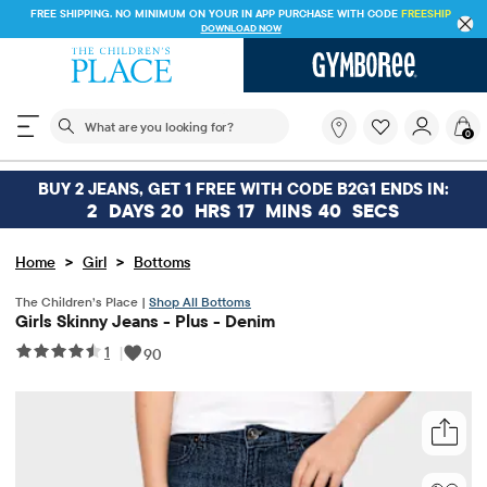
FREE SHIPPING. NO MINIMUM ON YOUR IN APP PURCHASE WITH CODE
FREESHIP
DOWNLOAD NOW
The following search field filters trending searches
What
0
are
you
looking
BUY 2 JEANS, GET 1 FREE WITH CODE B2G1 ENDS IN:
for?
2
DAYS
20
HRS
17
MINS
39
SECS
>
>
Home
Girl
Bottoms
The Children’s Place |
Shop All Bottoms
Girls Skinny Jeans - Plus - Denim
1
|
90