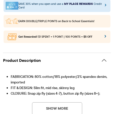
SAVE 30% when you open and use a
MY PLACE REWARDS
Credit
Card
EARN DOUBLE/TRIPLE POINTS
on Back to School Essentials!
Get Rewarded!
$1 SPENT = 1 POINT | 100 POINTS =
$5 OFF
Product Description
FABRICATION: 80% cotton/18% polyester/2% spandex denim,
imported
FIT & DESIGN: Slim fit, mid rise, skinny leg
CLOSURE: Snap zip fly (sizes 4-7), button zip fly (sizes 8+);
Item #: 3000619_3297
inner adjustable waist tabs
FEATURES: 5-pocket styling, belt loops; pre-washed for
SHOW MORE
added softness & to reduce shrinkage