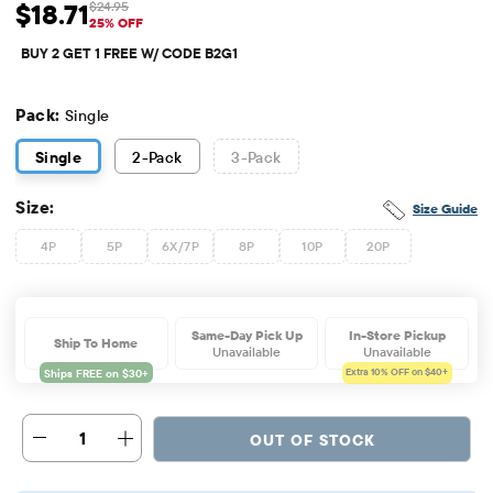
$18.71
$24.95
Sale Price: $18.71
Original Price: $24.95
25% OFF
BUY 2 GET 1 FREE W/ CODE B2G1
Pack:
Single
Single
2
-Pack
3
-Pack
Size:
Size Guide
4P
5P
6X/7P
8P
10P
20P
Same-Day Pick Up
In-Store Pickup
Ship To Home
Unavailable
Unavailable
Extra 10%
OFF on $40+
1
OUT OF STOCK