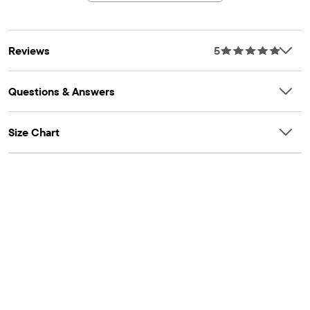
Reviews
5
Questions & Answers
Size Chart