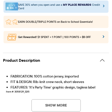
SAVE 30% when you open and use a
MY PLACE REWARDS
Credit
Card
EARN DOUBLE/TRIPLE POINTS
on Back to School Essentials!
Get Rewarded!
$1 SPENT = 1 POINT | 100 POINTS =
$5 OFF
Product Description
FABRICATION: 100% cotton jersey, imported
FIT & DESIGN: Rib-knit crew neck, short sleeves
FEATURES: 'It's Party Time' graphic design, tagless label
Item #: 3058129_32I5
SHOW MORE