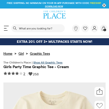
FREE SHIPPING. NO MINIMUM ON YOUR IN APP PURCHASE WITH CODE
FREESHIP
DOWNLOAD NOW
The following search field filters trending searches
What
0
are
you
looking
EXTRA 20% OFF 3+ MULTIPACKS STARTS NOW!
for?
>
>
Home
Girl
Graphic Tees
The Children’s Place |
Shop All Graphic Tees
Girls Party Time Graphic Tee - Cream
2
|
258