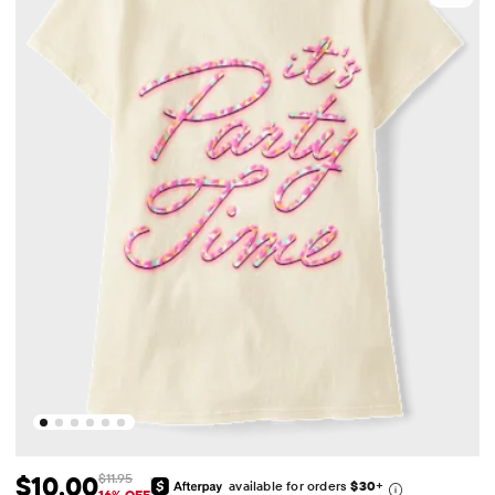
$10.00
$11.95
available for orders
$30
+
16% OFF