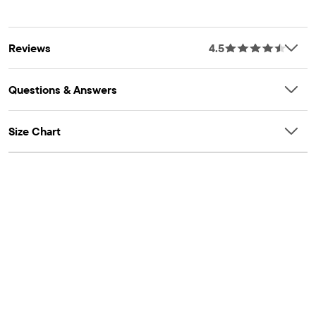
Reviews
4.5
Questions & Answers
Size Chart