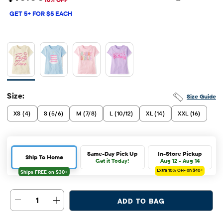
Sale Price: $10
Original Price: $11.95
GET 5+ FOR $5 EACH
Size:
Size Guide
XS (4)
S (5/6)
M (7/8)
L (10/12)
XL (14)
XXL (16)
Same-Day Pick Up
In-Store Pickup
Ship To Home
Get it Today!
Aug 12 - Aug 14
Extra 10%
OFF on $40+
1
ADD TO BAG