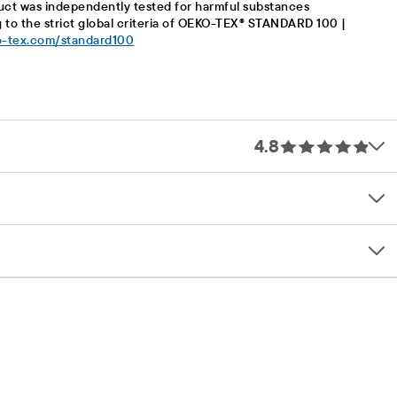
uct was independently tested for harmful substances
 to the strict global criteria of OEKO-TEX® STANDARD 100 |
-tex.com/standard100
4.8