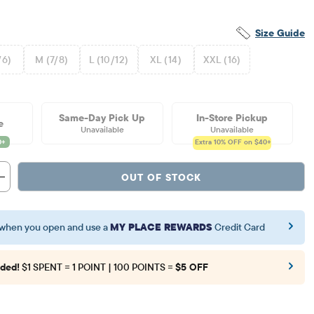
Size Guide
/6)
M (7/8)
L (10/12)
XL (14)
XXL (16)
Same-Day Pick Up
In-Store Pickup
e
Unavailable
Unavailable
Extra 10%
OFF on $40+
OUT OF STOCK
when you open and use a
MY PLACE REWARDS
Credit Card
ded!
$1 SPENT = 1 POINT | 100 POINTS =
$5 OFF