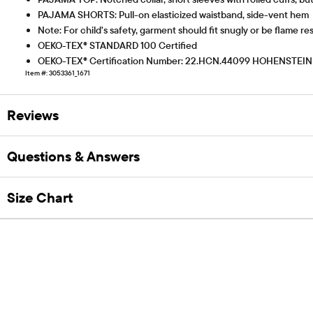
PAJAMA SHORTS: Pull-on elasticized waistband, side-vent hem
Note: For child's safety, garment should fit snugly or be flame res
OEKO-TEX® STANDARD 100 Certified
OEKO-TEX® Certification Number: 22.HCN.44099 HOHENSTEIN
Item #: 3053361_1671
Reviews
Questions & Answers
Size Chart