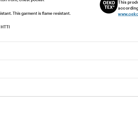
This prod
according
istant. This garment is flame resistant.
www.oeko
 HTTI