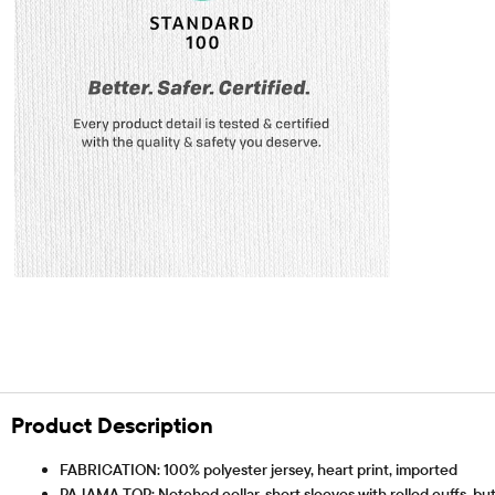
Product Description
FABRICATION: 100% polyester jersey, heart print, imported
PAJAMA TOP: Notched collar, short sleeves with rolled cuffs, bu