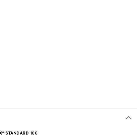
X® STANDARD 100