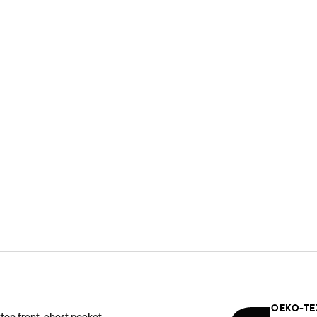
OEKO-TE
tton front, chest pocket