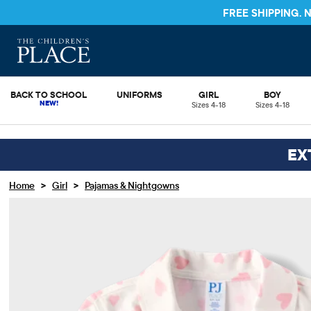
FREE SHIPPING.
BACK TO SCHOOL
UNIFORMS
GIRL
BOY
Sizes 4-18
Sizes 4-18
EX
>
>
Home
Girl
Pajamas & Nightgowns