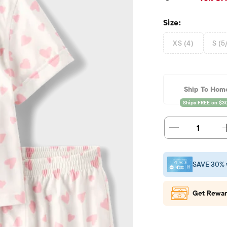
Size:
XS (4)
S (5
Ship To Hom
1
SAVE 30% 
Get Rewar