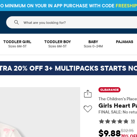
 NO MINIMUM ON YOUR IN APP PURCHASE WITH CODE
FREESHI
The following search field filters trending searches
TODDLER GIRL
TODDLER BOY
BABY
PAJAMAS
Sizes 6M-5T
Sizes 6M-5T
Sizes 0–24M
TRA 20% OFF 3+ MULTIPACKS STARTS N
CLEARANCE
The Children’s Place
Girls Heart P
FINAL SALE: No retu
18
$32.95
$9.88
Sale Price: $9.88
Ori
70% OF