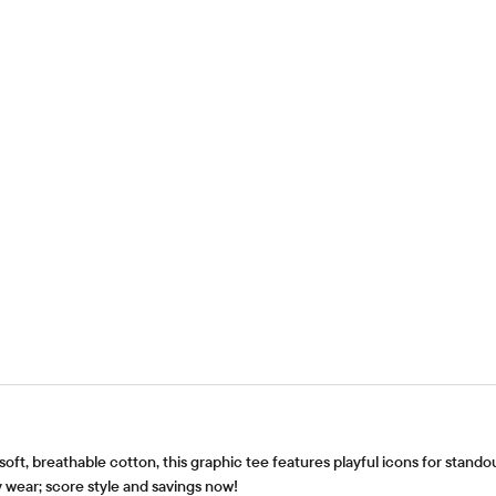
 soft, breathable cotton, this graphic tee features playful icons for stand
 wear; score style and savings now!