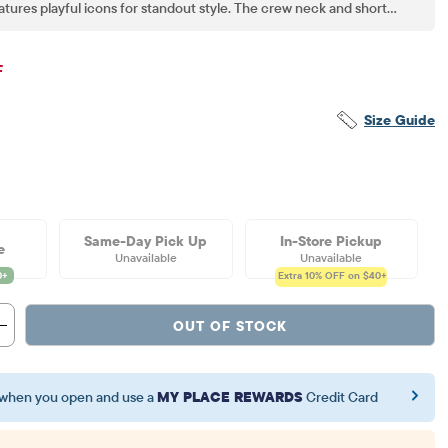
eatures playful icons for standout style. The crew neck and short
comfort and easy movement. Versatile for mixing, matching and
re style and savings now!
inal Price: $11.5
F
Size Guide
Same-Day Pick Up
In-Store Pickup
e
Unavailable
Unavailable
Extra 10%
OFF on $40+
OUT OF STOCK
when you open and use a
MY PLACE REWARDS
Credit Card