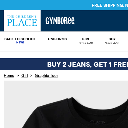
FREE SHIPPING.
BACK TO SCHOOL
UNIFORMS
GIRL
BOY
Sizes 4-18
Sizes 4-18
BUY 2 JEANS, GET 1 FR
>
>
Home
Girl
Graphic Tees