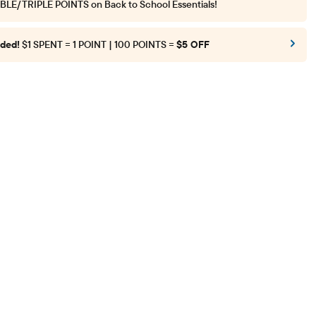
BLE/TRIPLE POINTS
on Back to School Essentials!
ded!
$1 SPENT = 1 POINT | 100 POINTS =
$5 OFF