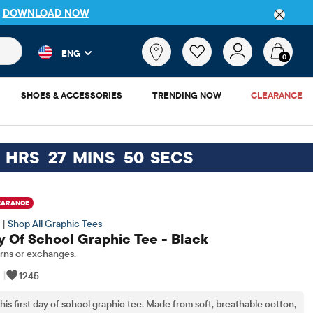
P
DOWNLOAD NOW
 and product results as you type. Results update automatically. 
What
ENG
are
0
you
looking
SHOES & ACCESSORIES
TRENDING NOW
CLEARANCE
for?
HRS
27
MINS
49
SECS
EARANCE
 |
Shop All Graphic Tees
ay Of School Graphic Tee - Black
rns or exchanges.
|
1245
his first day of school graphic tee. Made from soft, breathable cotton,