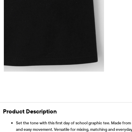
Product Description
Set the tone with this first day of school graphic tee. Made from
and easy movement. Versatile for mixing, matching and everyday