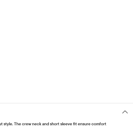
out style. The crew neck and short sleeve fit ensure comfort