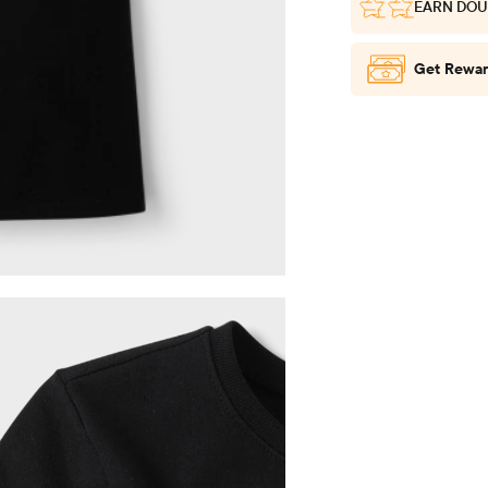
EARN DOU
Get Rewar