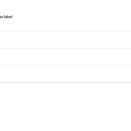
s label