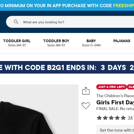
 NO MINIMUM ON YOUR IN APP PURCHASE WITH CODE
FREESHI
The following search field filters trending searches
TODDLER GIRL
TODDLER BOY
BABY
PAJAMAS
Sizes 6M-5T
Sizes 6M-5T
Sizes 0–24M
EE WITH CODE B2G1 ENDS IN:
3
DAYS
2
JUST A FEW LEFT!
CL
The Children’s Place
Girls First D
FINAL SALE: No retu
34
Set the tone with t