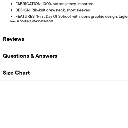
FABRICATION: 100% cotton jersey, imported
DESIGN: Rib-knit crew neck, short sleeves
FEATURES: 'First Day Of School' with icons graphic design, tagles
Item #: 3047948_01#3047948001
Reviews
Questions & Answers
Size Chart