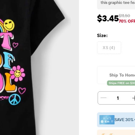
this graphic tee f
sleeve fit ensure 
everyday wear; sco
$11.50
$3.45
Sale Price: $3.45
Orig
70% OF
Size:
XS (4)
Ship To Hom
1
SAVE 30% 