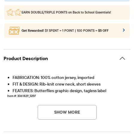
EARN DOUBLE/TRIPLE POINTS
on Back to School Essentials!
Get Rewarded!
$1 SPENT = 1 POINT | 100 POINTS =
$5 OFF
Product Description
FABRICATION: 100% cotton jersey, imported
FIT & DESIGN: Rib-knit crew neck, short sleeves
FEATURES: Butterflies graphic design, tagless label
Item #: 3061829_325F
SHOW MORE