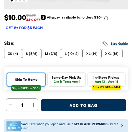
$10.00
$12.95
available for orders
$30
+
Sale Price: $10
Original Price: $12.95
23% OFF
GET 5+ FOR $5 EACH
Size:
Size Guide
XS (4)
S (5/6)
M (7/8)
L (10/12)
XL (14)
XXL (16)
Same-Day Pick Up
In-Store Pickup
Ship To Home
Get it Tomorrow!
Aug 13 - Aug 15
Extra 10%
OFF on $40+
1
ADD TO BAG
SAVE 30% when you open and use a
MY PLACE REWARDS
Credit
Card