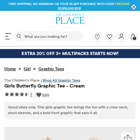
FREE SHIPPING. NO MINIMUM ON YOUR IN APP PURCHASE WITH CODE
FREESHIP
DOWNLOAD NOW
The following search field filters trending searches
What
0
are
you
looking
EXTRA 20% OFF 3+ MULTIPACKS STARTS NOW!
for?
>
>
Home
Girl
Graphic Tees
The Children’s Place |
Shop All Graphic Tees
Girls Butterfly Graphic Tee - Cream
7
|
589
Good vibes only. This girls graphic tee brings the fun with a crew neck,
short sleeves, and a bold front graphic that says it all.