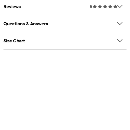
Reviews
5
Questions & Answers
Size Chart