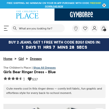
FREE SHIPPING. NO MINIMUM ON YOUR IN APP PURCHASE WITH CODE
FREESHIP
DOWNLOAD NOW
The following search field filters trending searches
What
0
are
you
looking
BUY 2 JEANS, GET 1 FREE WITH CODE B2G1 ENDS IN:
for?
1
DAYS
11
HRS
7
MINS
28
SECS
>
>
Home
Girl
Dresses
The Children’s Place |
Shop All Dresses
Girls Bear Ringer Dress - Blue
1
|
537
Cute meets cool in this ringer dress — comfy knit fabric, fun graphic and
effortless style for every back-to-school moment.