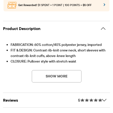
Get Rewarded!
$1 SPENT = 1 POINT | 100 POINTS =
$5 OFF
Product Description
FABRICATION: 60% cotton/40% polyester jersey, imported
FIT & DESIGN: Contrast rib-knit crew neck, short sleeves with
contrast rib-knit cuffs, above-knee length
CLOSURE: Pullover style with stretch waist
Item #: 3062673_IV
FEATURES: Bear graphic design, fabric finished for added
softness & to reduce shrinkage
SHOW MORE
Reviews
5