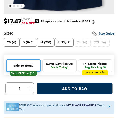
$17.47
$24.95
available for orders
$30
+
Sale Price: $17.47
Original Price: $24.95
30% OFF
Size:
Size Guide
XS (4)
S (5/6)
M (7/8)
L (10/12)
XL (14)
XXL (16)
Same-Day Pick Up
In-Store Pickup
Ship To Home
Get it Today!
Aug 16 - Aug 18
Extra 10%
OFF on $40+
1
ADD TO BAG
SAVE 30% when you open and use a
MY PLACE REWARDS
Credit
Card