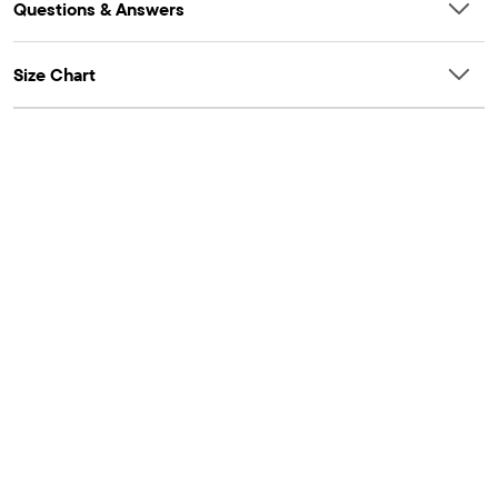
Questions & Answers
Size Chart