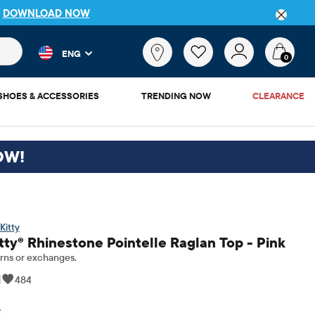
P
DOWNLOAD NOW
 and product results as you type. Results update automatically. 
What
ENG
are
0
you
looking
SHOES & ACCESSORIES
TRENDING NOW
CLEARANCE
for?
OW!
Kitty
itty® Rhinestone Pointelle Raglan Top - Pink
rns or exchanges.
|
484
inal Price: $24.95
F