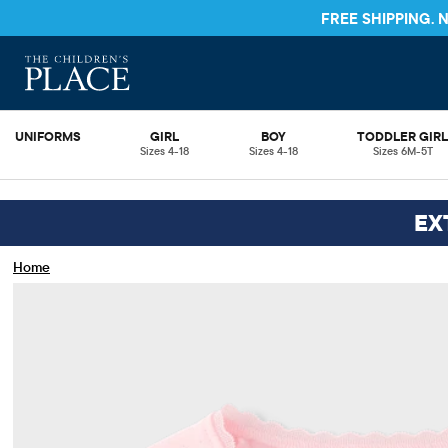
FREE SHIPPING.
UNIFORMS
GIRL
BOY
TODDLER GIR
Sizes 4-18
Sizes 4-18
Sizes 6M-5T
EX
Home