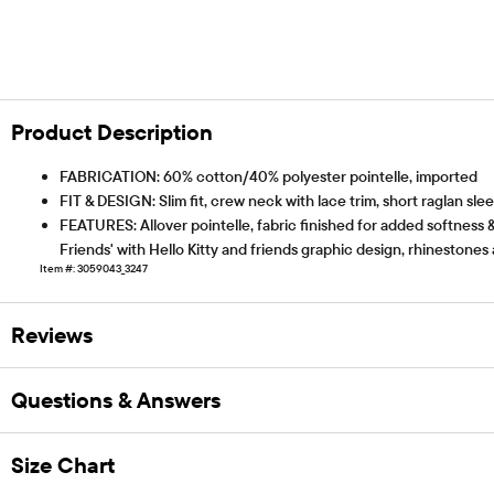
Product Description
FABRICATION: 60% cotton/40% polyester pointelle, imported
FIT & DESIGN: Slim fit, crew neck with lace trim, short raglan slee
FEATURES: Allover pointelle, fabric finished for added softness &
Friends' with Hello Kitty and friends graphic design, rhinestones 
Item #: 3059043_3247
Reviews
Questions & Answers
Size Chart