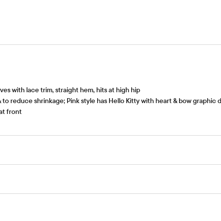
ves with lace trim, straight hem, hits at high hip
 to reduce shrinkage; Pink style has Hello Kitty with heart & bow graphic d
at front