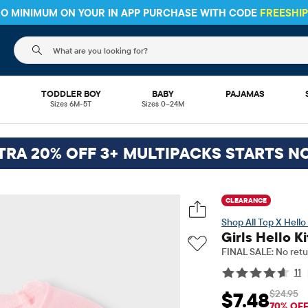
 NO MINIMUM ON YOUR IN APP PURCHASE WITH CODE
FREESHI
The following search field filters trending searches
L
TODDLER BOY
BABY
PAJAMAS
Sizes 6M-5T
Sizes 0–24M
TRA 20% OFF 3+ MULTIPACKS STARTS N
CLEARANCE
Tcp X Hello 
Girls Hello K
FINAL SALE: No retu
11
$24.95
$7.48
Sale Price: $7.48
Orig
70% OF