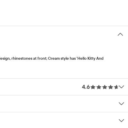
esign, rhinestones at front; Cream style has 'Hello Kitty And
4.6