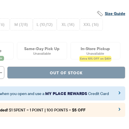
Size Guide
/6)
M (7/8)
L (10/12)
XL (14)
XXL (16)
Same-Day Pick Up
In-Store Pickup
e
Unavailable
Unavailable
Extra 10%
OFF on $40+
OUT OF STOCK
when you open and use a
MY PLACE REWARDS
Credit Card
ded!
$1 SPENT = 1 POINT | 100 POINTS =
$5 OFF