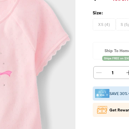
Size:
XS (4)
S (5
Ship To Hom
1
SAVE 30% 
Get Rewar