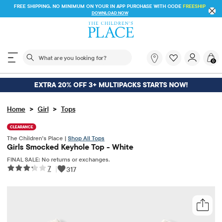
FREE SHIPPING. NO MINIMUM ON YOUR IN APP PURCHASE WITH CODE
FREESHIP
DOWNLOAD NOW
The following search field filters trending searches
What
0
are
you
looking
EXTRA 20% OFF 3+ MULTIPACKS STARTS NOW!
for?
>
>
Home
Girl
Tops
CLEARANCE
The Children’s Place |
Shop All Tops
Girls Smocked Keyhole Top - White
FINAL SALE: No returns or exchanges.
7
|
317