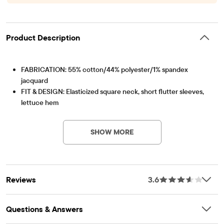
Product Description
FABRICATION: 55% cotton/44% polyester/1% spandex
jacquard
FIT & DESIGN: Elasticized square neck, short flutter sleeves,
lettuce hem
Item #: 3052151_1671
FEATURES: Fabric finished for added softness & to reduce
shrinkage, front keyhole cut-out with non-functional bow,
SHOW MORE
allover smocking
Reviews
3.6
Questions & Answers