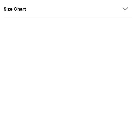
Size Chart