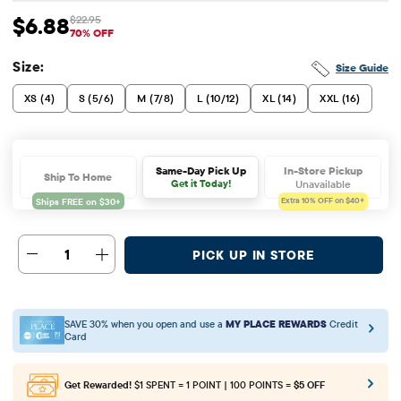
$6.88
$22.95
Sale Price: $6.88
Original Price: $22.95
70% OFF
Size:
Size Guide
XS (4)
S (5/6)
M (7/8)
L (10/12)
XL (14)
XXL (16)
In-Store Pickup
Same-Day Pick Up
Ship To Home
Unavailable
Get it Today!
Extra 10%
OFF on $40+
1
PICK UP IN STORE
SAVE 30% when you open and use a
MY PLACE REWARDS
Credit
Card
Get Rewarded!
$1 SPENT = 1 POINT | 100 POINTS =
$5 OFF