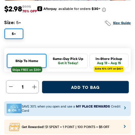
$2.98
$9.95
available for orders
$30
+
Sale Price: $2.98
Original Price: $9.95
70% OFF
Size:
5+
Size Guide
5+
Same-Day Pick Up
In-Store Pickup
Ship To Home
Get it Today!
Aug 13 - Aug 15
Extra 10%
OFF on $40+
1
ADD TO BAG
SAVE 30% when you open and use a
MY PLACE REWARDS
Credit
Card
Get Rewarded!
$1 SPENT = 1 POINT | 100 POINTS =
$5 OFF