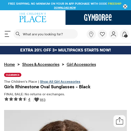
FREE SHIPPING. NO MINIMUM ON YOUR IN APP PURCHASE WITH CODE
FREESHIP
DOWNLOAD NOW
The following search field filters trending searches
What
0
are
you
looking
EXTRA 20% OFF 3+ MULTIPACKS STARTS NOW!
for?
>
>
Home
Shoes & Accessories
Girl Accessories
CLEARANCE
The Children’s Place |
Shop All Girl Accessories
Girls Rhinestone Oval Sunglasses - Black
FINAL SALE: No returns or exchanges.
4
|
183