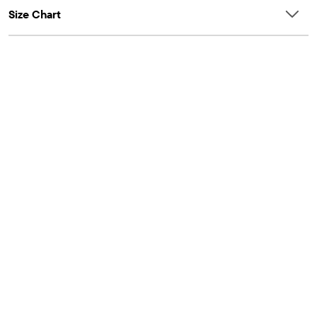
Size Chart