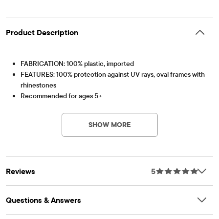
Product Description
FABRICATION: 100% plastic, imported
FEATURES: 100% protection against UV rays, oval frames with
rhinestones
Recommended for ages 5+
Item #: 3059159_01#3059159001
SHOW MORE
Reviews
5
Questions & Answers