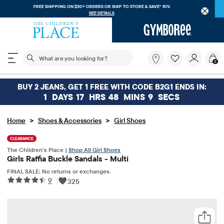
FREE SHIPPING ON $30+ ORDERS OR
SHIP TO STORE & SAVE* 10%
SEE DETAILS
The following search field filters trending searches
What
0
are
you
looking
BUY 2 JEANS, GET 1 FREE WITH CODE B2G1 ENDS IN:
for?
1
DAYS
17
HRS
48
MINS
9
SECS
>
>
Home
Shoes & Accessories
Girl Shoes
CLEARANCE
The Children’s Place |
Shop All Girl Shoes
Girls Raffia Buckle Sandals - Multi
FINAL SALE: No returns or exchanges.
9
|
325