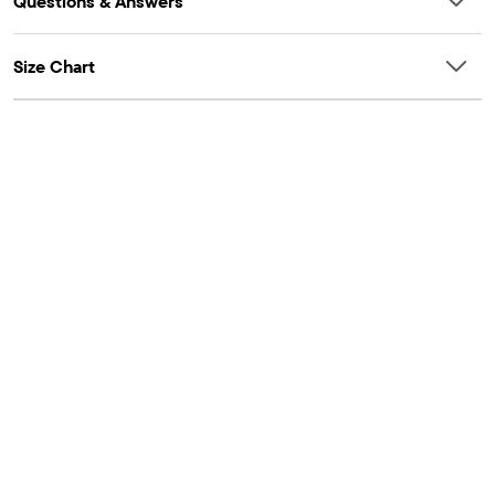
Questions & Answers
Size Chart