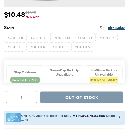
$10.48
$34.95
Sale Price: $10.48
Original Price: $34.95
70% OFF
Size:
Size Guide
YOUTH 11
YOUTH 12
YOUTH 13
YOUTH 1
YOUTH 2
YOUTH 3
YOUTH 4
YOUTH 5
YOUTH 6
Same-Day Pick Up
In-Store Pickup
Ship To Home
Unavailable
Unavailable
Extra 10%
OFF on $40+
1
OUT OF STOCK
SAVE 30% when you open and use a
MY PLACE REWARDS
Credit
Card