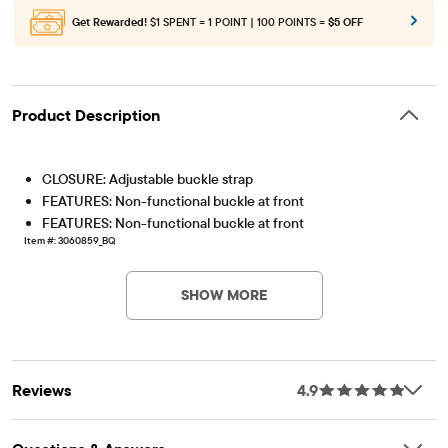
Get Rewarded!
$1 SPENT = 1 POINT | 100 POINTS =
$5 OFF
Product Description
CLOSURE: Adjustable buckle strap
FEATURES: Non-functional buckle at front
FEATURES: Non-functional buckle at front
Item #: 3060859_BQ
SHOW MORE
Reviews
4.9