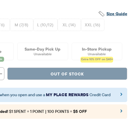
Size Guide
/6)
M (7/8)
L (10/12)
XL (14)
XXL (16)
Same-Day Pick Up
In-Store Pickup
e
Unavailable
Unavailable
Extra 10%
OFF on $40+
OUT OF STOCK
when you open and use a
MY PLACE REWARDS
Credit Card
ded!
$1 SPENT = 1 POINT | 100 POINTS =
$5 OFF