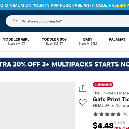
 NO MINIMUM ON YOUR IN APP PURCHASE WITH CODE
FREESHI
The following search field filters trending searches
TODDLER GIRL
TODDLER BOY
BABY
PAJAMAS
Sizes 6M-5T
Sizes 6M-5T
Sizes 0–24M
TRA 20% OFF 3+ MULTIPACKS STARTS N
CLEARANCE
The Children’s Place
Girls Print T
FINAL SALE: No retu
78
$14.95
$4.48
Sale Price: $4.48
Ori
70% OF