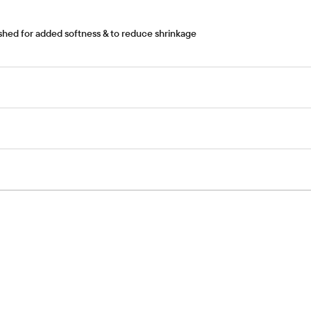
nished for added softness & to reduce shrinkage