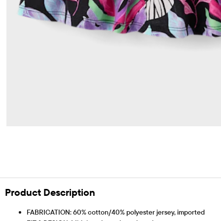
Product Description
FABRICATION: 60% cotton/40% polyester jersey, imported