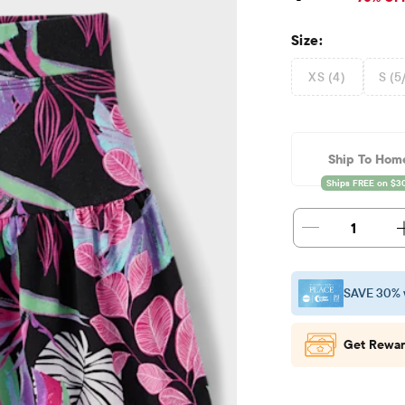
Size:
XS (4)
S (5
Ship To Hom
1
SAVE 30% 
Get Rewar