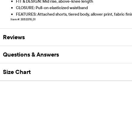
FIT & DESIGN: Mid rise, above-knee length
CLOSURE: Pull-on elasticized waistband
FEATURES: Attached shorts, tiered body, allover print, fabric fi
Item #: 3053378_01
Reviews
Questions & Answers
Size Chart