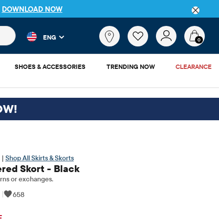
P
DOWNLOAD NOW
 and product results as you type. Results update automatically. 
What
ENG
are
0
you
looking
SHOES & ACCESSORIES
TRENDING NOW
CLEARANCE
for?
OW!
 |
Shop All Skirts & Skorts
iered Skort - Black
rns or exchanges.
|
658
ginal Price: $14.95
F