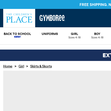
FREE SHIPPING.
BACK TO SCHOOL
UNIFORMS
GIRL
BOY
Sizes 4-18
Sizes 4-18
EX
>
>
Home
Girl
Skirts & Skorts