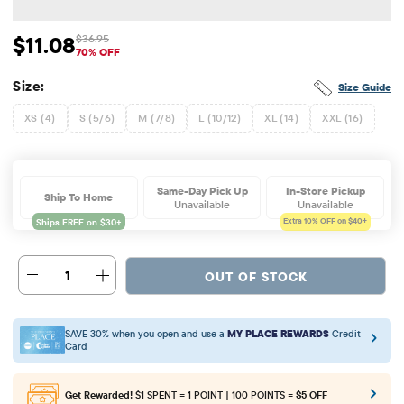
$11.08
$36.95
Sale Price: $11.08
Original Price: $36.95
70% OFF
Size:
Size Guide
XS (4)
S (5/6)
M (7/8)
L (10/12)
XL (14)
XXL (16)
Same-Day Pick Up
In-Store Pickup
Ship To Home
Unavailable
Unavailable
Extra 10%
OFF on $40+
1
OUT OF STOCK
SAVE 30% when you open and use a
MY PLACE REWARDS
Credit
Card
Get Rewarded!
$1 SPENT = 1 POINT | 100 POINTS =
$5 OFF