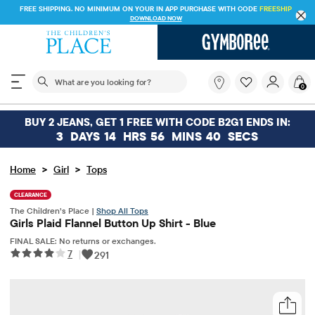
FREE SHIPPING. NO MINIMUM ON YOUR IN APP PURCHASE WITH CODE
DOWNLOAD NOW
The following search field filters trending searches
What
0
are
you
looking
BUY 2 JEANS, GET 1 FREE WITH CODE B2G1 ENDS IN:
for?
3
DAYS
14
HRS
56
MINS
40
SECS
>
>
Home
Girl
Tops
CLEARANCE
The Children’s Place |
Shop All Tops
Girls Plaid Flannel Button Up Shirt - Blue
FINAL SALE: No returns or exchanges.
7
|
291