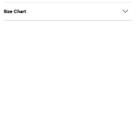
Size Chart