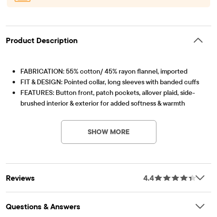
Product Description
FABRICATION: 55% cotton/ 45% rayon flannel, imported
FIT & DESIGN: Pointed collar, long sleeves with banded cuffs
FEATURES: Button front, patch pockets, allover plaid, side-
brushed interior & exterior for added softness & warmth
Item #: 3054979_33IO
SHOW MORE
Reviews
4.4
Questions & Answers