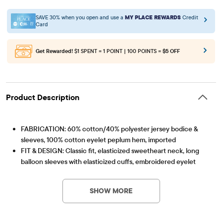
SAVE 30% when you open and use a
MY PLACE REWARDS
Credit
Card
Get Rewarded!
$1 SPENT = 1 POINT | 100 POINTS =
$5 OFF
Product Description
FABRICATION: 60% cotton/40% polyester jersey bodice &
sleeves, 100% cotton eyelet peplum hem, imported
FIT & DESIGN: Classic fit, elasticized sweetheart neck, long
balloon sleeves with elasticized cuffs, embroidered eyelet
Item #: 3058998_32DX
peplum hem, hits at high hip
FEATURES: Cinched smocked front bodice, fabric finished for
SHOW MORE
added softness & to reduce shrinkage