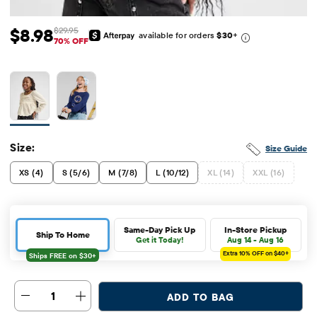
$8.98
$29.95
available for orders
$30
+
Sale Price: $8.98
Original Price: $29.95
70% OFF
Size:
Size Guide
XS (4)
S (5/6)
M (7/8)
L (10/12)
XL (14)
XXL (16)
Same-Day Pick Up
In-Store Pickup
Ship To Home
Get it Today!
Aug 14 - Aug 16
Extra 10%
OFF on $40+
1
ADD TO BAG