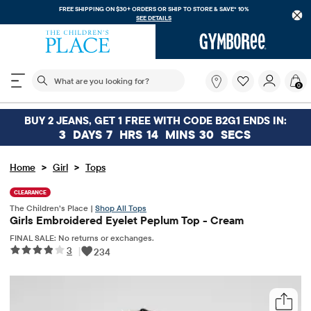
FREE SHIPPING ON $30+ ORDERS OR
SHIP TO STORE & SAVE* 10%
SEE DETAILS
The following search field filters trending searches
What
0
are
you
looking
BUY 2 JEANS, GET 1 FREE WITH CODE B2G1 ENDS IN:
for?
3
DAYS
7
HRS
14
MINS
30
SECS
>
>
Home
Girl
Tops
CLEARANCE
The Children’s Place |
Shop All Tops
Girls Embroidered Eyelet Peplum Top - Cream
FINAL SALE: No returns or exchanges.
3
|
234