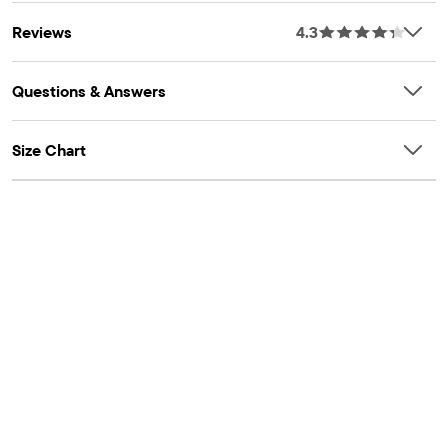
Reviews
4.3
Questions & Answers
Size Chart