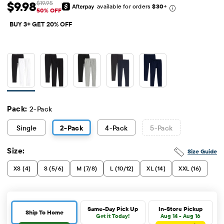
$9.98
$19.95
available for orders
$30
+
Sale Price: $9.98
Original Price: $19.95
50% OFF
BUY 3+ GET 20% OFF
Pack:
2-Pack
Single
2
-Pack
4
-Pack
5
-Pack
Size:
Size Guide
XS (4)
S (5/6)
M (7/8)
L (10/12)
XL (14)
XXL (16)
Same-Day Pick Up
In-Store Pickup
Ship To Home
Get it Today!
Aug 14 - Aug 16