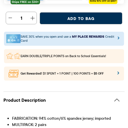
Extra 10%
OFF on $40+
1
ADD TO BAG
SAVE 30% when you open and use a
MY PLACE REWARDS
Credit
Card
EARN DOUBLE/TRIPLE POINTS
on Back to School Essentials!
Get Rewarded!
$1 SPENT = 1 POINT | 100 POINTS =
$5 OFF
Product Description
FABRICATION: 94% cotton/6% spandex jersey; imported
MULTIPACK: 2 pairs