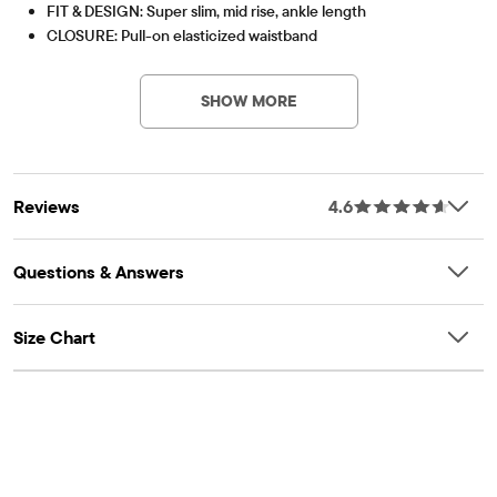
FIT & DESIGN: Super slim, mid rise, ankle length
CLOSURE: Pull-on elasticized waistband
PV-Item #: 2047822_10
FEATURES: Tagless label
Pack Includes
SHOW MORE
WHITE
Reviews
4.6
Questions & Answers
Size Chart