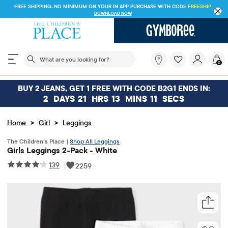
FREE SHIPPING. NO MINIMUM ON YOUR IN APP PURCHASE WITH CODE
FREESHIP
DOWNLOAD NOW
The following search field filters trending searches
What
0
are
you
looking
BUY 2 JEANS, GET 1 FREE WITH CODE B2G1 ENDS IN:
for?
2
DAYS
21
HRS
13
MINS
11
SECS
>
>
Home
Girl
Leggings
The Children’s Place |
Shop All Leggings
Girls Leggings 2-Pack - White
139
|
2259