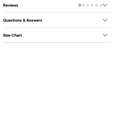
Reviews
0
Questions & Answers
Size Chart