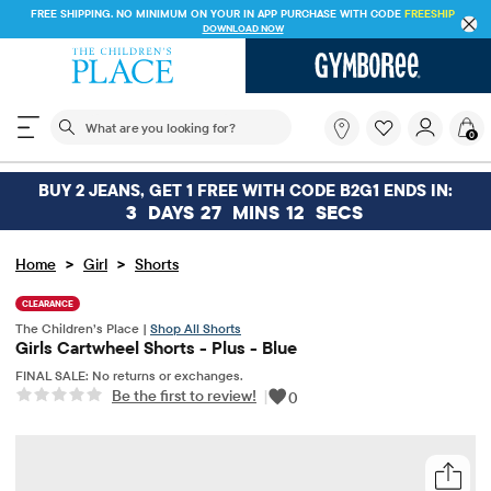
FREE SHIPPING. NO MINIMUM ON YOUR IN APP PURCHASE WITH CODE
FREESHIP
DOWNLOAD NOW
The following search field filters trending searches
What
0
are
you
looking
BUY 2 JEANS, GET 1 FREE WITH CODE B2G1 ENDS IN:
for?
3
DAYS
27
MINS
11
SECS
>
>
Home
Girl
Shorts
CLEARANCE
The Children’s Place |
Shop All Shorts
Girls Cartwheel Shorts - Plus - Blue
FINAL SALE: No returns or exchanges.
Be the first to review!
|
0