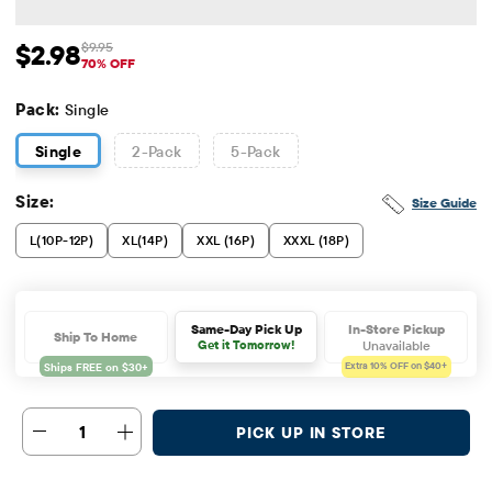
$2.98
$9.95
Sale Price: $2.98
Original Price: $9.95
70% OFF
Pack:
Single
Single
2
-Pack
5
-Pack
Size:
Size Guide
L(10P-12P)
XL(14P)
XXL (16P)
XXXL (18P)
In-Store Pickup
Same-Day Pick Up
Ship To Home
Unavailable
Get it Tomorrow!
Extra 10%
OFF on $40+
1
PICK UP IN STORE