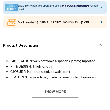
SAVE 30% when you open and use a
MY PLACE REWARDS
Credit
Card
Get Rewarded!
$1 SPENT = 1 POINT | 100 POINTS =
$5 OFF
Product Description
FABRICATION: 94% cotton/6% spandex jersey; imported
FIT & DESIGN: Thigh length
CLOSURE: Pull-on elasticized waistband
FEATURES: Tagless label, made to layer under dresses and
Item #: 3021174_IV
skirts!
SHOW MORE