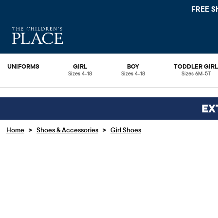
FREE S
UNIFORMS
GIRL
BOY
TODDLER GIR
Sizes 4-18
Sizes 4-18
Sizes 6M-5T
EX
>
>
Home
Shoes & Accessories
Girl Shoes