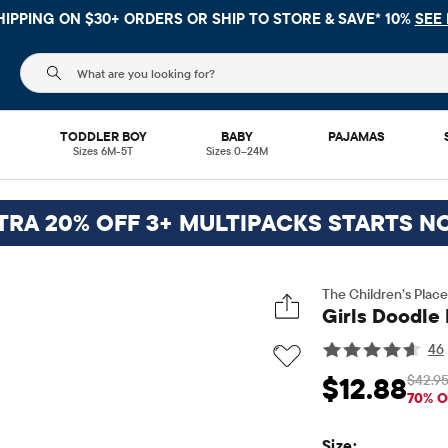
HIPPING ON $30+ ORDERS OR
SHIP TO STORE & SAVE* 10%
SEE 
The following search field filters trending searches
L
TODDLER BOY
BABY
PAJAMAS
Sizes 6M-5T
Sizes 0–24M
TRA 20% OFF 3+ MULTIPACKS STARTS N
The Children’s Place
Girls Doodle 
46
$42.9
$12.88
Sale Price: $12.88
Or
70% O
Size: