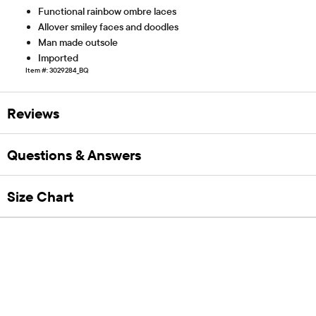
Functional rainbow ombre laces
Allover smiley faces and doodles
Man made outsole
Imported
Item #: 3029284_BQ
Reviews
Questions & Answers
Size Chart