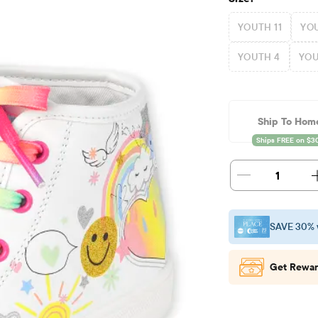
YOUTH 11
YOU
YOUTH 4
YOU
Ship To Hom
1
SAVE 30% 
Get Rewar