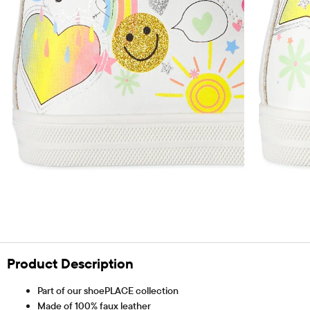
Product Description
Part of our shoePLACE collection
Made of 100% faux leather