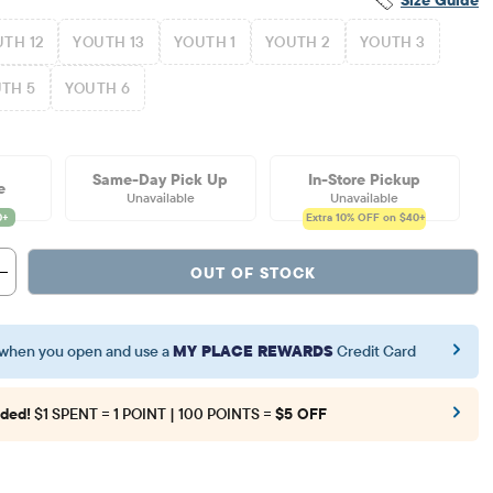
TH 12
YOUTH 13
YOUTH 1
YOUTH 2
YOUTH 3
TH 5
YOUTH 6
Same-Day Pick Up
In-Store Pickup
e
Unavailable
Unavailable
Extra 10%
OFF on $40+
OUT OF STOCK
when you open and use a
MY PLACE REWARDS
Credit Card
ded!
$1 SPENT = 1 POINT | 100 POINTS =
$5 OFF