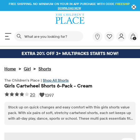
FREE SHIPPING. NO MINIMUM ON YOUR IN APP PURCHASE WITH CODE
FREESHIP
DOWNLOAD NOW
The following search field filters trending searches
What
0
are
you
looking
EXTRA 20% OFF 3+ MULTIPACKS STARTS NOW!
for?
>
>
Home
Girl
Shorts
The Children’s Place |
Shop All Shorts
Girls Cartwheel Shorts 6-Pack - Cream
20
|
1397
Stock up on quick changes and easy comfort with this girls shorts value
pack. With six pairs of soft, stretchy cartwheel shorts, each set keeps up
with all-day play, dance, sports or school. These multi pack essentials fit
smoothly under dresses or skirts, offering comfort, confidence and
coverage every time she heads out the door.