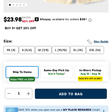
$23.98
$47.95
available for orders
$30
+
Sale Price: $23.98
Original Price: $47.95
50% OFF
BUY 3+ GET 20% OFF
Size:
Size Guide
XS (4)
S (5/6)
M (7/8)
L (10/12)
XL (14)
XXL (16)
Same-Day Pick Up
In-Store Pickup
Ship To Home
Get it Today!
Aug 12 - Aug 14
Extra 10%
OFF on $40+
1
ADD TO BAG
SAVE 30% when you open and use a
MY PLACE REWARDS
Credit