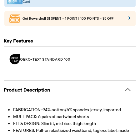
Card
Get Rewarded!
$1 SPENT = 1 POINT | 100 POINTS =
$5 OFF
Key Features
OEKO-TEX® STANDARD 100
Product Description
FABRICATION: 94% cotton/6% spandex jersey, imported
MULTIPACK: 6 pairs of cartwheel shorts
FIT & DESIGN: Slim fit, mid rise, thigh length
FEATURES: Pull-on elasticized waistband, tagless label, made
to layer under dresses & skirts
OEKO-TEX® STANDARD 100