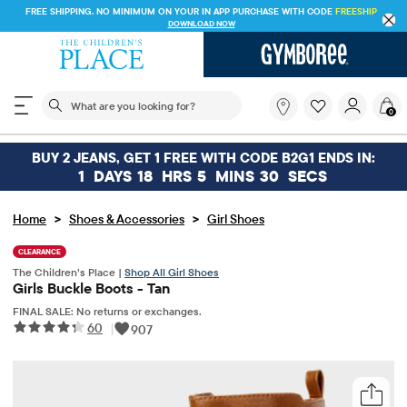
FREE SHIPPING. NO MINIMUM ON YOUR IN APP PURCHASE WITH CODE
FREESHIP
DOWNLOAD NOW
The following search field filters trending searches
What
0
are
you
looking
BUY 2 JEANS, GET 1 FREE WITH CODE B2G1 ENDS IN:
for?
1
DAYS
18
HRS
5
MINS
30
SECS
>
>
Home
Shoes & Accessories
Girl Shoes
CLEARANCE
The Children’s Place |
Shop All Girl Shoes
Girls Buckle Boots - Tan
FINAL SALE: No returns or exchanges.
60
|
907