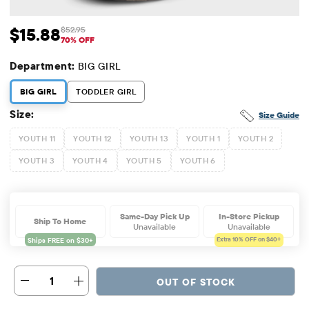
$15.88
$52.95
Sale Price: $15.88
Original Price: $52.95
70% OFF
Department:
BIG GIRL
BIG GIRL
TODDLER GIRL
Size:
Size Guide
YOUTH 11
YOUTH 12
YOUTH 13
YOUTH 1
YOUTH 2
YOUTH 3
YOUTH 4
YOUTH 5
YOUTH 6
Same-Day Pick Up
In-Store Pickup
Ship To Home
Unavailable
Unavailable
Extra 10%
OFF on $40+
1
OUT OF STOCK