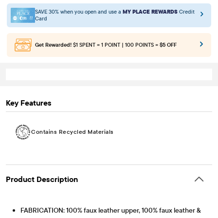
SAVE 30% when you open and use a
MY PLACE REWARDS
Credit
Card
Get Rewarded!
$1 SPENT = 1 POINT | 100 POINTS =
$5 OFF
Key Features
Contains Recycled Materials
Product Description
FABRICATION: 100% faux leather upper, 100% faux leather &