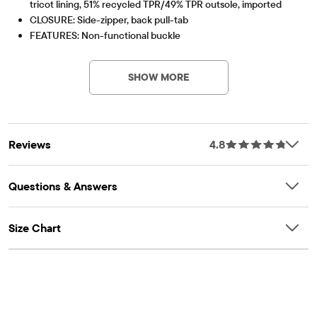
tricot lining, 51% recycled TPR/49% TPR outsole, imported
CLOSURE: Side-zipper, back pull-tab
FEATURES: Non-functional buckle
Part of our shoePLACE® collection
Contains Recycled Materials
Lessen the impact on our planet – product contains a
minimum 15% recycled content – this logo symbolizes
SHOW MORE
our approach to doing better
Item #: 3048900_WJ
Reviews
4.8
Questions & Answers
Size Chart