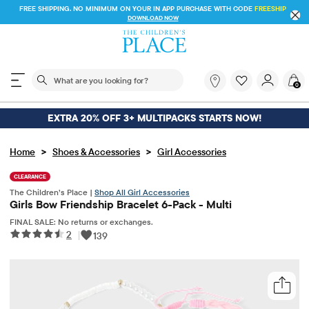
FREE SHIPPING. NO MINIMUM ON YOUR IN APP PURCHASE WITH CODE
FREESHIP
DOWNLOAD NOW
The following search field filters trending searches
What
0
are
you
looking
EXTRA 20% OFF 3+ MULTIPACKS STARTS NOW!
for?
>
>
Home
Shoes & Accessories
Girl Accessories
CLEARANCE
The Children’s Place |
Shop All Girl Accessories
Girls Bow Friendship Bracelet 6-Pack - Multi
FINAL SALE: No returns or exchanges.
2
|
139