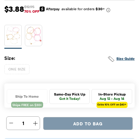
$3.88
$12.95
available for orders
$30
+
Sale Price: $3.88
Original Price: $12.95
70% OFF
Size:
Size Guide
ONE SIZE
Same-Day Pick Up
In-Store Pickup
Ship To Home
Get it Today!
Aug 12 - Aug 14
Extra 10%
OFF on $40+
1
ADD TO BAG