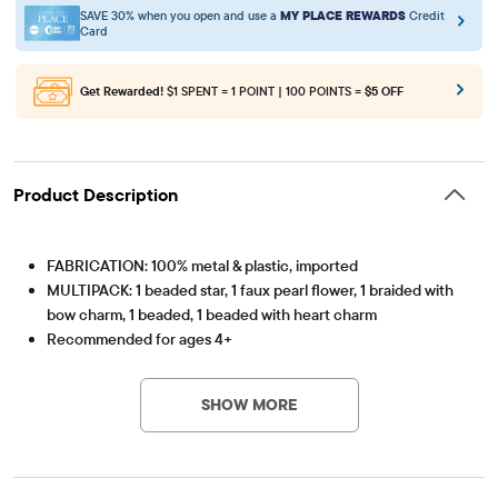
SAVE 30% when you open and use a
MY PLACE REWARDS
Credit
Card
Get Rewarded!
$1 SPENT = 1 POINT | 100 POINTS =
$5 OFF
Product Description
FABRICATION: 100% metal & plastic, imported
MULTIPACK: 1 beaded star, 1 faux pearl flower, 1 braided with
bow charm, 1 beaded, 1 beaded with heart charm
Recommended for ages 4+
Item #: 3055483_BQ#3055483001
SHOW MORE