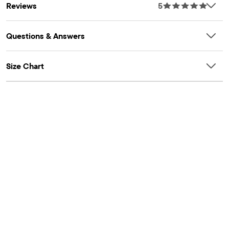
Reviews
5
Questions & Answers
Size Chart