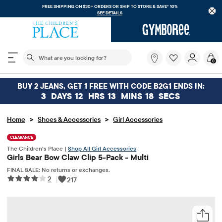
FREE SHIPPING ON $30+ ORDERS OR
SHIP TO STORE & SAVE* 10%
SEE DETAILS
The following search field filters trending searches
What
0
are
you
looking
BUY 2 JEANS, GET 1 FREE WITH CODE B2G1 ENDS IN:
for?
3
DAYS
12
HRS
13
MINS
18
SECS
>
>
Home
Shoes & Accessories
Girl Accessories
CLEARANCE
The Children’s Place |
Shop All Girl Accessories
Girls Bear Bow Claw Clip 5-Pack - Multi
FINAL SALE: No returns or exchanges.
2
|
217