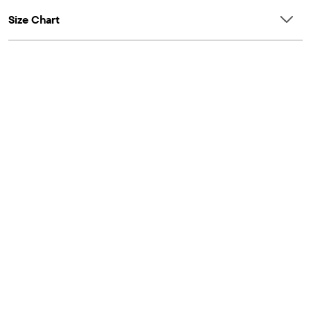
Size Chart