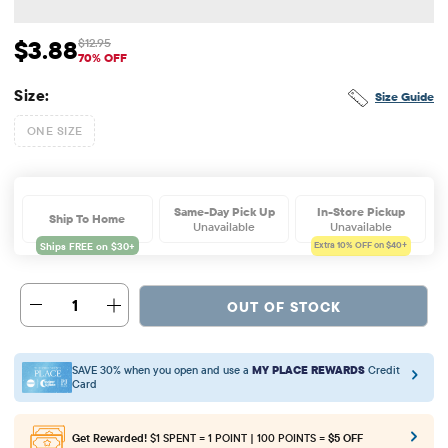
$3.88
$12.95
Sale Price: $3.88
Original Price: $12.95
70% OFF
Size:
Size Guide
ONE SIZE
Same-Day Pick Up
In-Store Pickup
Ship To Home
Unavailable
Unavailable
Extra 10%
OFF on $40+
1
OUT OF STOCK
SAVE 30% when you open and use a
MY PLACE REWARDS
Credit
Card
Get Rewarded!
$1 SPENT = 1 POINT | 100 POINTS =
$5 OFF