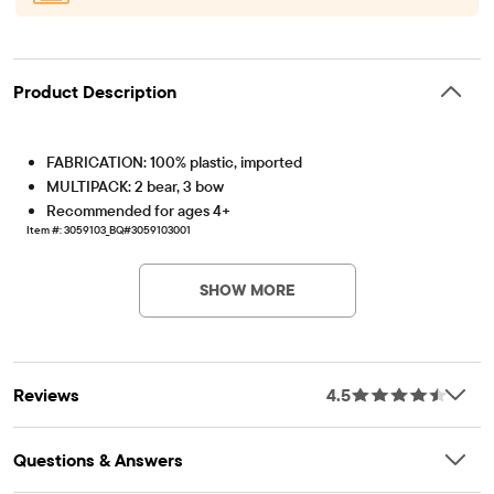
Product Description
FABRICATION: 100% plastic, imported
MULTIPACK: 2 bear, 3 bow
Recommended for ages 4+
Item #: 3059103_BQ#3059103001
SHOW MORE
Reviews
4.5
Questions & Answers