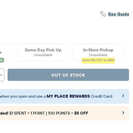
Size Guide
Same-Day Pick Up
In-Store Pickup
e
Unavailable
Unavailable
Extra 10%
OFF on $40+
OUT OF STOCK
when you open and use a
MY PLACE REWARDS
Credit Card
ded!
$1 SPENT = 1 POINT | 100 POINTS =
$5 OFF