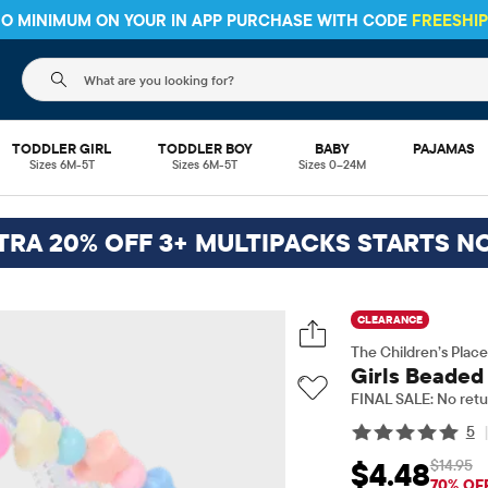
The following search field filters trending searches
TODDLER GIRL
TODDLER BOY
BABY
PAJAMAS
Sizes 6M-5T
Sizes 6M-5T
Sizes 0–24M
TRA 20% OFF 3+ MULTIPACKS STARTS N
CLEARANCE
The Children’s Place
Girls Beaded
FINAL SALE: No retu
5
$14.95
$4.48
Sale Price: $4.48
Ori
70% OF