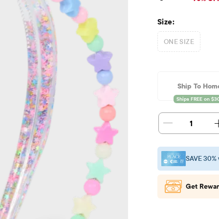
Size:
ONE SIZE
Ship To Hom
1
SAVE 30% 
Get Rewar