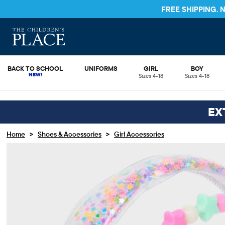
STORE & SAVE* 10%
SEE DETAILS
BACK TO SCHOOL
UNIFORMS
GIRL
BOY
Sizes 4-18
Sizes 4-18
EX
>
>
Home
Shoes & Accessories
Girl Accessories