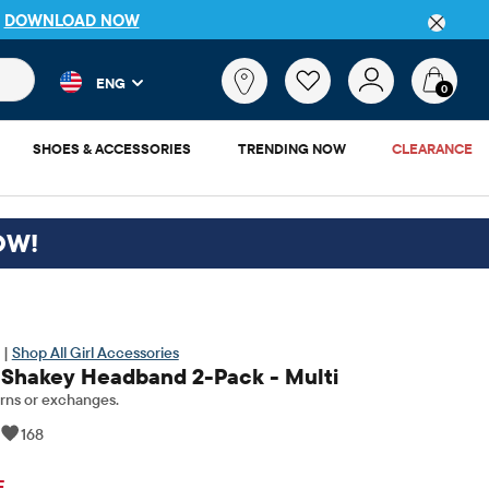
FREE SHIPPING. NO MINIMUM ON YOUR IN APP PURCHA
 and product results as you type. Results update automatically. 
What
ENG
are
0
you
looking
SHOES & ACCESSORIES
TRENDING NOW
CLEARANCE
for?
OW!
 |
Shop All Girl Accessories
 Shakey Headband 2-Pack - Multi
rns or exchanges.
|
168
ginal Price: $14.95
F