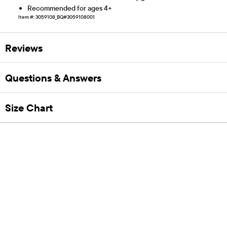
Recommended for ages 4+
Item #: 3059108_BQ#3059108001
Reviews
Questions & Answers
Size Chart