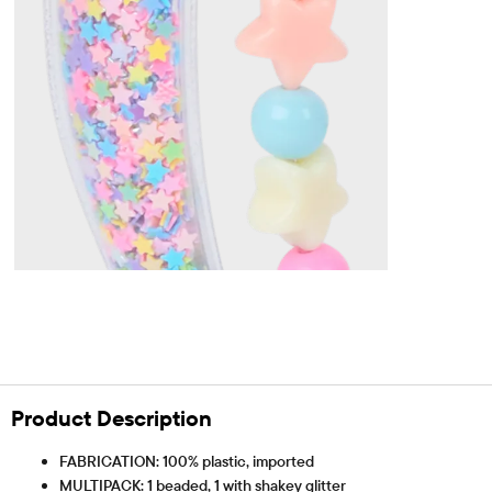
Product Description
FABRICATION: 100% plastic, imported
MULTIPACK: 1 beaded, 1 with shakey glitter