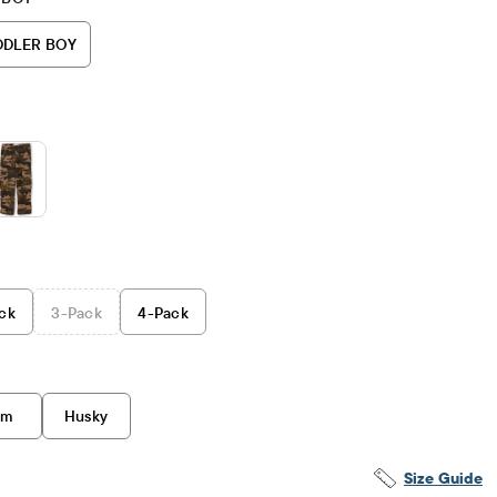
DDLER BOY
ck
3
-Pack
4
-Pack
im
Husky
Size Guide