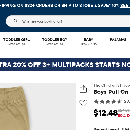
HIPPING ON $30+ ORDERS OR
SHIP TO STORE & SAVE* 10%
SEE 
The following search field filters trending searches
TODDLER GIRL
TODDLER BOY
BABY
PAJAMAS
Sizes 6M-5T
Sizes 6M-5T
Sizes 0–24M
TRA 20% OFF 3+ MULTIPACKS STARTS N
The Children’s Place
Boys Pull On
29
$24.95
$12.48
Sale Price: $12.48
Or
50% O
Department:
BIG