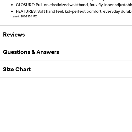
CLOSURE: Pull-on elasticized waistband, faux fly, inner adjustabl
FEATURES: Soft hand feel, kid-perfect comfort, everyday durabi
Item #: 2008354_FX
Reviews
Questions & Answers
Size Chart