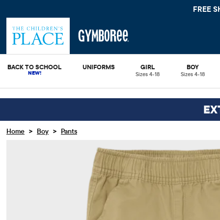
FREE S
BACK TO SCHOOL
UNIFORMS
GIRL
BOY
Sizes 4-18
Sizes 4-18
EX
>
>
Home
Boy
Pants