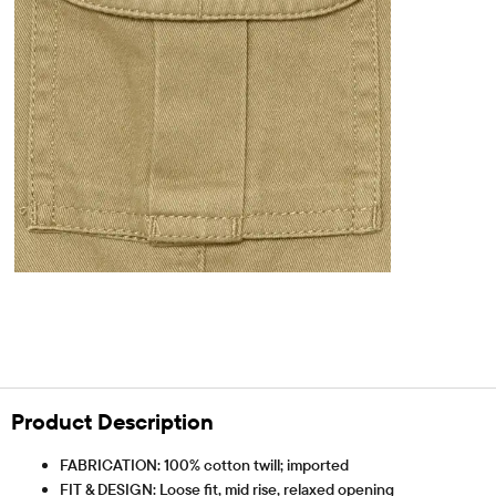
Product Description
FABRICATION: 100% cotton twill; imported
FIT & DESIGN: Loose fit, mid rise, relaxed opening