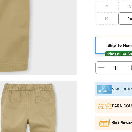
4
5
14
1
Ship To Hom
1
SAVE 30% 
EARN DOU
Get Rewar