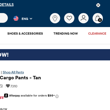
DETAILS
 and product results as you type. Results update automatically. 
What
ENG
are
0
you
looking
SHOES & ACCESSORIES
TRENDING NOW
CLEARANCE
for?
OW!
 |
Shop All Pants
 Cargo Pants - Tan
73
|
7310
available for orders
$30
+
iginal Price: $24.95
FF
 BOY