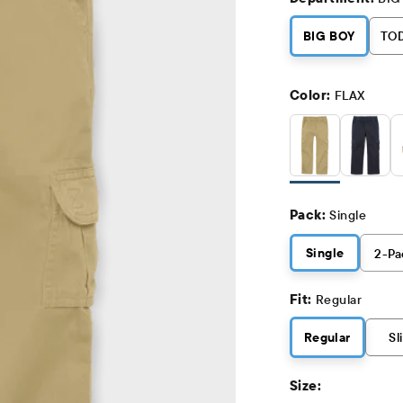
BIG BOY
TO
Color:
FLAX
Pack:
Single
Single
2
-Pa
Fit:
Regular
Regular
Sl
Size: