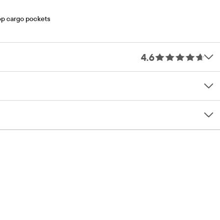
oop cargo pockets
4.6