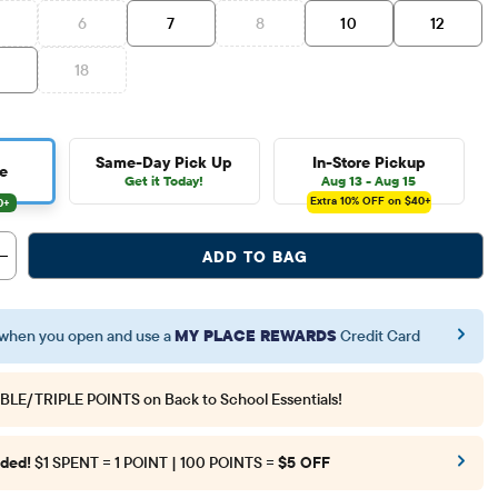
6
7
8
10
12
6
18
Same-Day Pick Up
In-Store Pickup
e
Get it Today!
Aug 13 - Aug 15
Extra 10%
OFF on $40+
ADD TO BAG
when you open and use a
MY PLACE REWARDS
Credit Card
BLE/TRIPLE POINTS
on Back to School Essentials!
ded!
$1 SPENT = 1 POINT | 100 POINTS =
$5 OFF