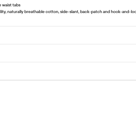
e waist tabs
lity, naturally breathable cotton, side-slant, back-patch and hook-and-l