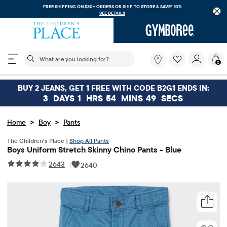
FREE SHIPPING ON $30+ ORDERS OR
SHIP TO STORE & SAVE* 10%
SEE DETAILS
The following search field filters trending searches
What
0
are
you
looking
BUY 2 JEANS, GET 1 FREE WITH CODE B2G1 ENDS IN:
for?
3
DAYS
1
HRS
54
MINS
49
SECS
>
>
Home
Boy
Pants
The Children’s Place |
Shop All Pants
Boys Uniform Stretch Skinny Chino Pants - Blue
2643
|
2640