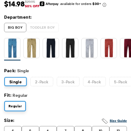
$14.98
$29.95
available for orders
$30
+
Sale Price: $14.98
Original Price: $29.95
50% OFF
Department:
BIG BOY
TODDLER BOY
Pack:
Single
Single
2
-Pack
3
-Pack
4
-Pack
5
-Pack
Fit:
Regular
Regular
Size:
Size Guide
4
5
6
7
8
10
12