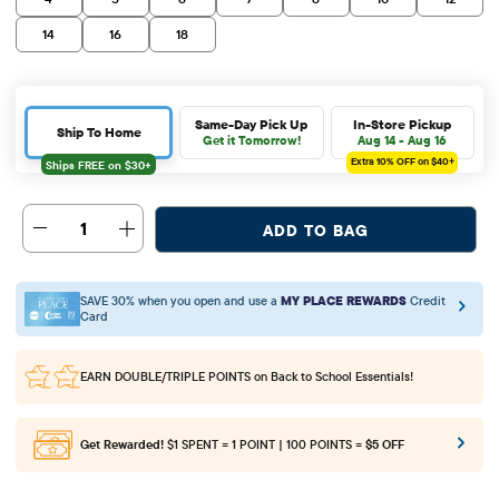
14
16
18
Same-Day Pick Up
In-Store Pickup
Ship To Home
Get it Tomorrow!
Aug 14 - Aug 16
Extra 10%
OFF on $40+
1
ADD TO BAG
SAVE 30% when you open and use a
MY PLACE REWARDS
Credit
Card
EARN DOUBLE/TRIPLE POINTS
on Back to School Essentials!
Get Rewarded!
$1 SPENT = 1 POINT | 100 POINTS =
$5 OFF