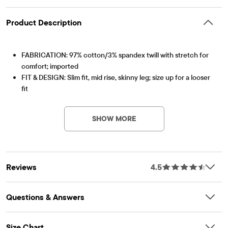
Product Description
FABRICATION: 97% cotton/3% spandex twill with stretch for
comfort; imported
FIT & DESIGN: Slim fit, mid rise, skinny leg; size up for a looser
fit
Item #: 3004021_BH
CLOSURE: Button closure, zip fly, inner adjustable waist tabs
FEATURES: Soft hand feel, kid-perfect comfort, everyday
SHOW MORE
durability, made-to-move stretch, naturally breathable
cotton, side-slant and back-welt pockets, belt loops, fabric
finished for added softness & to reduce shrinkage
Reviews
4.5
Questions & Answers
Size Chart