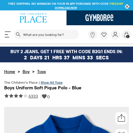
FREE SHIPPING. NO MINIMUM ON YOUR IN APP PURCHASE WITH CODE
FREESHIP
DOWNLOAD NOW
The following search field filters trending searches
What
0
are
you
looking
BUY 2 JEANS, GET 1 FREE WITH CODE B2G1 ENDS IN:
for?
2
DAYS
21
HRS
37
MINS
32
SECS
>
>
Home
Boy
Tops
The Children’s Place |
Shop All Tops
Boys Uniform Soft Pique Polo - Blue
6333
|
0