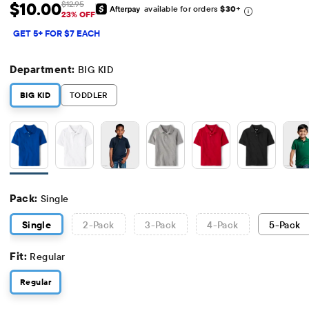
$10.00
$12.95
available for orders
$30
+
Sale Price: $10
Original Price: $12.95
23% OFF
GET 5+ FOR $7 EACH
Department:
BIG KID
BIG KID
TODDLER
Pack:
Single
Single
2
-Pack
3
-Pack
4
-Pack
5
-Pack
Fit:
Regular
Regular