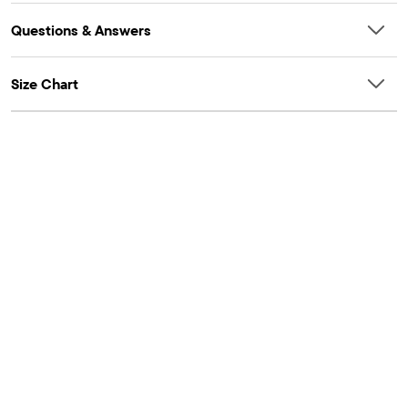
Questions & Answers
Size Chart