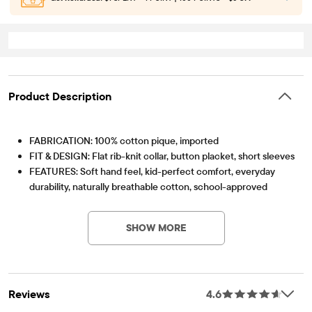
Product Description
FABRICATION: 100% cotton pique, imported
FIT & DESIGN: Flat rib-knit collar, button placket, short sleeves
FEATURES: Soft hand feel, kid-perfect comfort, everyday
durability, naturally breathable cotton, school-approved
Item #: 1124756_160
colors, easy care for all-day wear, the comfiest way to dress
up, side-hem vents, tagless label, fabric finished for added
SHOW MORE
softness and to reduce shrinkage
Reviews
4.6