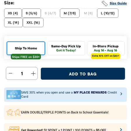
Size:
Size Guide
XS (4)
S (5/6)
S (6/7)
M (7/8)
M (8)
L (10/12)
XL (14)
XXL (16)
Same-Day Pick Up
In-Store Pickup
Ship To Home
Get it Today!
Aug 14 - Aug 16
Extra 10%
OFF on $40+
1
ADD TO BAG
SAVE 30% when you open and use a
MY PLACE REWARDS
Credit
Card
EARN DOUBLE/TRIPLE POINTS
on Back to School Essentials!
Get Rewarded!
$1 SPENT = 1 POINT | 100 POINTS =
$5 OFF