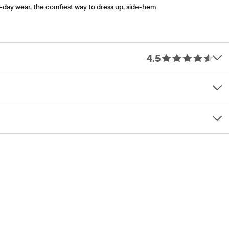
l-day wear, the comfiest way to dress up, side-hem
4.5