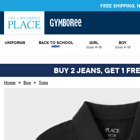
FREE SHIPPING.
UNIFORMS
BACK TO SCHOOL
GIRL
BOY
Sizes 4-18
Sizes 4-18
BUY 2 JEANS, GET 1 FR
>
>
Home
Boy
Tops