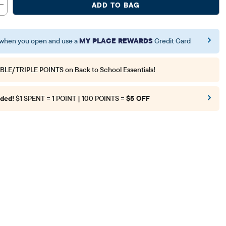
ADD TO BAG
when you open and use a
MY PLACE REWARDS
Credit Card
BLE/TRIPLE POINTS
on Back to School Essentials!
ded!
$1 SPENT = 1 POINT | 100 POINTS =
$5 OFF