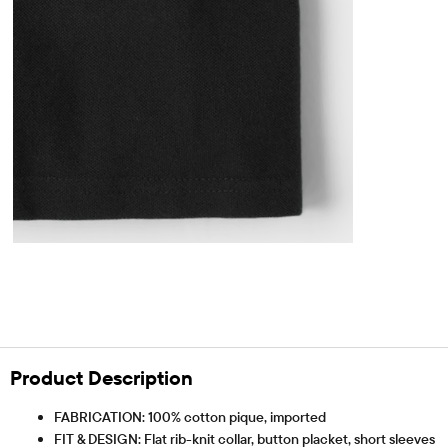
Product Description
FABRICATION: 100% cotton pique, imported
FIT & DESIGN: Flat rib-knit collar, button placket, short sleeves