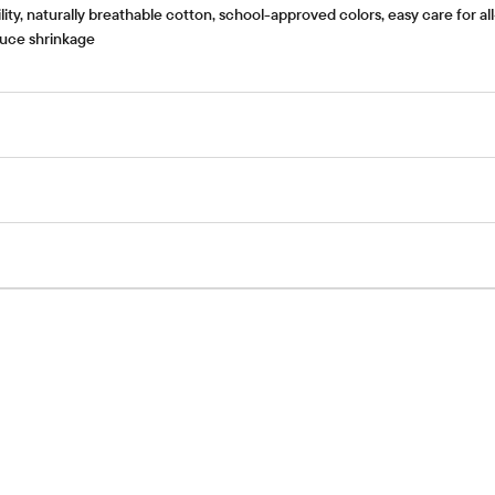
ty, naturally breathable cotton, school-approved colors, easy care for al
educe shrinkage