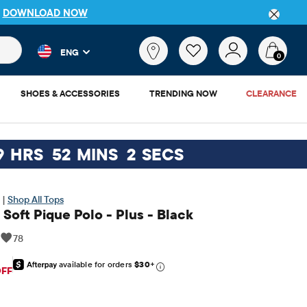
P
DOWNLOAD NOW
 and product results as you type. Results update automatically. 
What
ENG
are
0
you
looking
SHOES & ACCESSORIES
TRENDING NOW
CLEARANCE
for?
9
HRS
52
MINS
1
SECS
 |
Shop All Tops
Soft Pique Polo - Plus - Black
|
78
available for orders
$30
+
riginal Price: $12.95
OFF