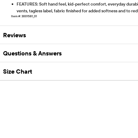
FEATURES: Soft hand feel, kid-perfect comfort, everyday durabili
vents, tagless label, fabric finished for added softness and to r
Item #: 3001581_01
Reviews
Questions & Answers
Size Chart