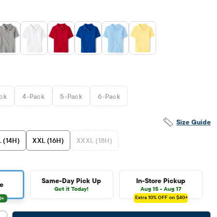
ck
4
-Pack
5
-Pack
6
-Pack
Size Guide
 (14H)
XXL (16H)
XXXL (18H)
Same-Day Pick Up
In-Store Pickup
e
Get it Today!
Aug 15 - Aug 17
Extra 10%
OFF on $40+