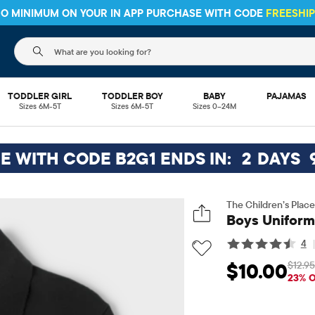
 NO MINIMUM ON YOUR IN APP PURCHASE WITH CODE
FREESHI
The following search field filters trending searches
TODDLER GIRL
TODDLER BOY
BABY
PAJAMAS
Sizes 6M-5T
Sizes 6M-5T
Sizes 0–24M
EE WITH CODE B2G1 ENDS IN:
2
DAYS
The Children’s Place
Boys Uniform 
4
$12.95
$10.00
Sale Price: $10
O
23% 