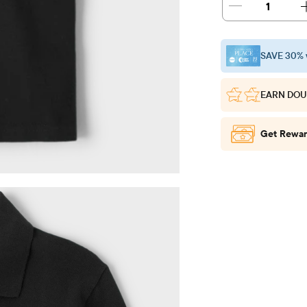
1
SAVE 30% 
EARN DOU
Get Rewar