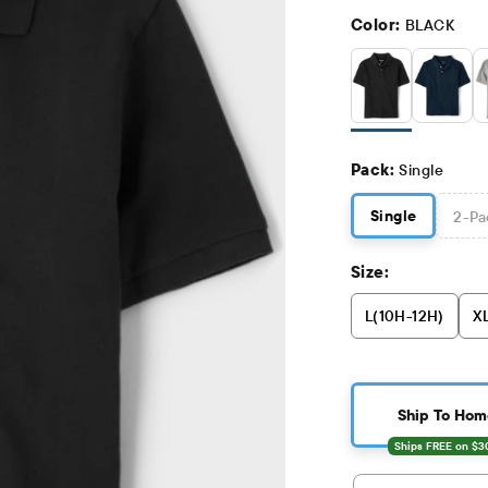
Color:
BLACK
Pack:
Single
Single
2
-Pa
Size:
L(10H-12H)
XL
Ship To Hom