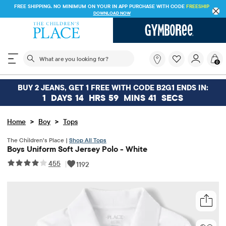
FREE SHIPPING. NO MINIMUM ON YOUR IN APP PURCHASE WITH CODE
FREESHIP
DOWNLOAD NOW
The following search field filters trending searches
What
0
are
you
looking
BUY 2 JEANS, GET 1 FREE WITH CODE B2G1 ENDS IN:
for?
1
DAYS
14
HRS
59
MINS
41
SECS
>
>
Home
Boy
Tops
The Children’s Place |
Shop All Tops
Boys Uniform Soft Jersey Polo - White
455
|
1192