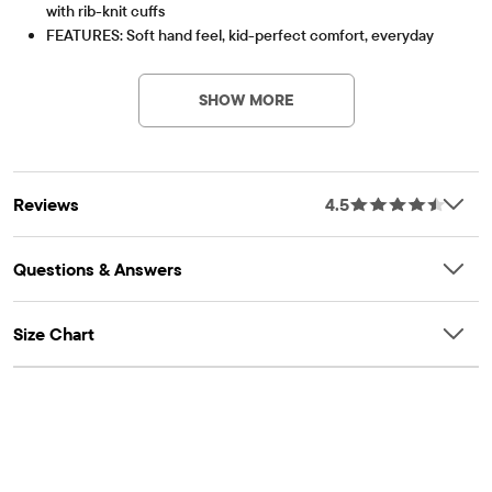
with rib-knit cuffs
FEATURES: Soft hand feel, kid-perfect comfort, everyday
Item #: 3000790_10
durability, naturally breathable cotton, school-approved
colors, easy care for all-day wear, the comfiest way to dress
SHOW MORE
up, side-hem vents, tagless label, fabric finished for added
softness and to reduce shrinkage
Reviews
4.5
Questions & Answers
Size Chart