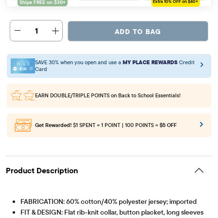
Extra 10%
OFF on $40+
1
ADD TO BAG
SAVE 30% when you open and use a
MY PLACE REWARDS
Credit
Card
EARN DOUBLE/TRIPLE POINTS
on Back to School Essentials!
Get Rewarded!
$1 SPENT = 1 POINT | 100 POINTS =
$5 OFF
Product Description
FABRICATION: 60% cotton/40% polyester jersey; imported
FIT & DESIGN: Flat rib-knit collar, button placket, long sleeves