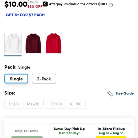
$10.00
$14.95
available for orders
$30
+
Sale Price: $10
Original Price: $14.95
33% OFF
GET 5+ FOR $7 EACH
Pack:
Single
Single
2
-Pack
Size:
Size Guide
XS (4)
M (7/8)
L (10/12)
XL (14)
Same-Day Pick Up
In-Store Pickup
Ship To Home
Get it Today!
Aug 16 - Aug 18