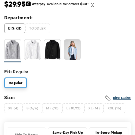
Original Price: $29.95
$29.95
available for orders
$30
+
Department:
BIG KID
TODDLER
Fit:
Regular
Regular
Size:
Size Guide
XS (4)
S (5/6)
M (7/8)
L (10/12)
XL (14)
XXL (16)
Same-Day Pick Up
In-Store Pickup
Ship To Home