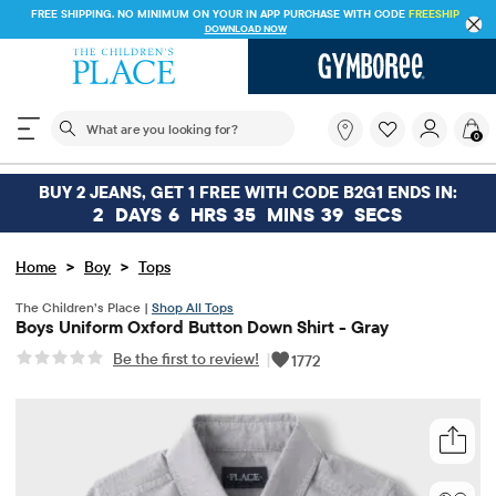
FREE SHIPPING. NO MINIMUM ON YOUR IN APP PURCHASE WITH CODE
FREESHIP
DOWNLOAD NOW
The following search field filters trending searches
What
0
are
you
looking
BUY 2 JEANS, GET 1 FREE WITH CODE B2G1 ENDS IN:
for?
2
DAYS
6
HRS
35
MINS
39
SECS
>
>
Home
Boy
Tops
The Children’s Place |
Shop All Tops
Boys Uniform Oxford Button Down Shirt - Gray
Be the first to review!
|
1772