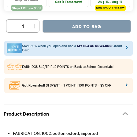
Get it Tomorrow!
Aug 15 - Aug 17
Extra 10%
OFF on $40+
1
ADD TO BAG
SAVE 30% when you open and use a
MY PLACE REWARDS
Credit
Card
EARN DOUBLE/TRIPLE POINTS
on Back to School Essentials!
Get Rewarded!
$1 SPENT = 1 POINT | 100 POINTS =
$5 OFF
Product Description
FABRICATION: 100% cotton oxford; imported