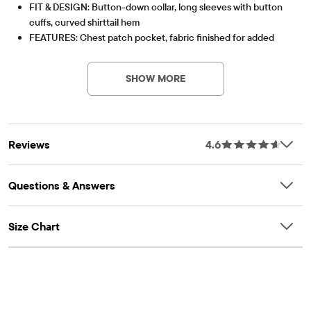
FIT & DESIGN: Button-down collar, long sleeves with button
cuffs, curved shirttail hem
FEATURES: Chest patch pocket, fabric finished for added
Item #: 1125063_AF
softness and to reduce shrinkage
SHOW MORE
Reviews
4.6
Questions & Answers
Size Chart