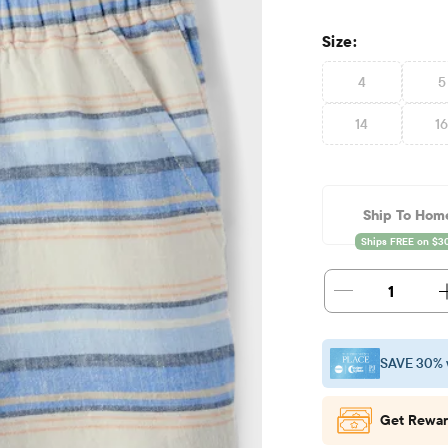
Size:
4
5
14
1
Ship To Hom
1
SAVE 30% 
Get Rewar