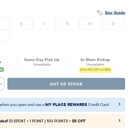
Size Guide
6
7
8
10
12
6
Same-Day Pick Up
In-Store Pickup
e
Unavailable
Unavailable
Extra 10%
OFF on $40+
OUT OF STOCK
when you open and use a
MY PLACE REWARDS
Credit Card
ded!
$1 SPENT = 1 POINT | 100 POINTS =
$5 OFF