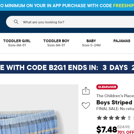
 NO MINIMUM ON YOUR IN APP PURCHASE WITH CODE
FREESHI
The following search field filters trending searches
TODDLER GIRL
TODDLER BOY
BABY
PAJAMAS
Sizes 6M-5T
Sizes 6M-5T
Sizes 0–24M
EE WITH CODE B2G1 ENDS IN:
3
DAYS
CLEARANCE
The Children’s Place
Boys Striped
FINAL SALE: No retu
9
$24.95
$7.48
Sale Price: $7.48
Orig
70% OF