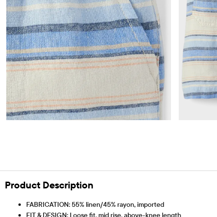
Product Description
FABRICATION: 55% linen/45% rayon, imported
FIT & DESIGN: Loose fit, mid rise, above-knee length