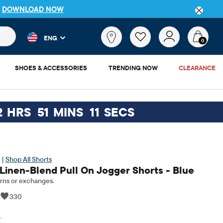
P
DOWNLOAD NOW
 and product results as you type. Results update automatically. 
What
ENG
are
0
you
looking
SHOES & ACCESSORIES
TRENDING NOW
CLEARANCE
for?
2
HRS
51
MINS
10
SECS
 |
Shop All Shorts
 Linen-Blend Pull On Jogger Shorts - Blue
rns or exchanges.
|
330
inal Price: $24.95
F