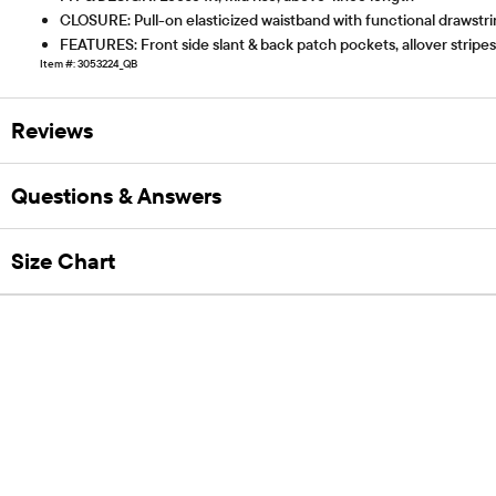
CLOSURE: Pull-on elasticized waistband with functional drawstr
FEATURES: Front side slant & back patch pockets, allover stripes
Item #: 3053224_QB
Reviews
Questions & Answers
Size Chart