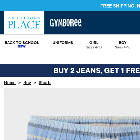
FREE SHIPPING.
BACK TO SCHOOL
UNIFORMS
GIRL
BOY
Sizes 4-18
Sizes 4-18
BUY 2 JEANS, GET 1 FR
>
>
Home
Boy
Shorts