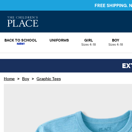
FREE SHIPPING.
BACK TO SCHOOL
UNIFORMS
GIRL
BOY
Sizes 4-18
Sizes 4-18
EX
>
>
Home
Boy
Graphic Tees