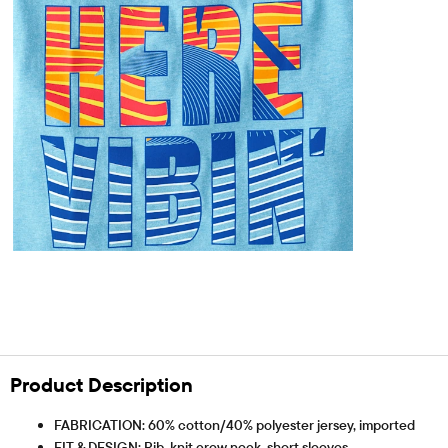
Product Description
FABRICATION: 60% cotton/40% polyester jersey, imported
FIT & DESIGN: Rib-knit crew neck, short sleeves