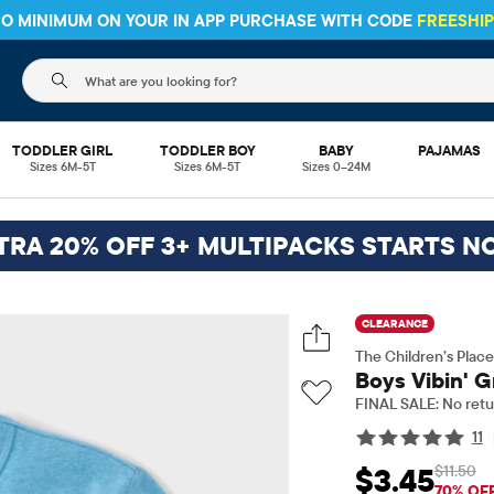
 NO MINIMUM ON YOUR IN APP PURCHASE WITH CODE
FREESHI
The following search field filters trending searches
TODDLER GIRL
TODDLER BOY
BABY
PAJAMAS
Sizes 6M-5T
Sizes 6M-5T
Sizes 0–24M
TRA 20% OFF 3+ MULTIPACKS STARTS N
CLEARANCE
The Children’s Place
Boys Vibin' G
FINAL SALE: No retu
11
$11.50
$3.45
Sale Price: $3.45
Orig
70% OF