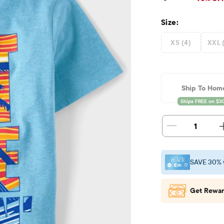
Size:
XS (4)
XXL 
Ship To Hom
1
SAVE 30% 
Get Rewar