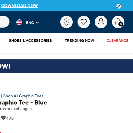
P
DOWNLOAD NOW
 and product results as you type. Results update automatically. 
What
ENG
are
0
you
looking
SHOES & ACCESSORIES
TRENDING NOW
CLEARANCE
for?
OW!
 |
Shop All Graphic Tees
raphic Tee - Blue
rns or exchanges.
|
408
inal Price: $11.5
F