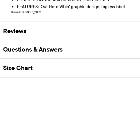
FEATURES: 'Out Here Vibin' graphic design, tagless label
Item #: 3053831_2032
Reviews
Questions & Answers
Size Chart