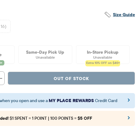
Size Guide
(16)
Same-Day Pick Up
In-Store Pickup
e
Unavailable
Unavailable
Extra 10%
OFF on $40+
OUT OF STOCK
when you open and use a
MY PLACE REWARDS
Credit Card
ded!
$1 SPENT = 1 POINT | 100 POINTS =
$5 OFF