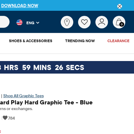
P
DOWNLOAD NOW
 and product results as you type. Results update automatically. 
What
ENG
are
0
you
looking
SHOES & ACCESSORIES
TRENDING NOW
CLEARANCE
for?
3
HRS
59
MINS
26
SECS
 |
Shop All Graphic Tees
ard Play Hard Graphic Tee - Blue
rns or exchanges.
|
784
inal Price: $11.5
F