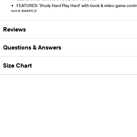
FEATURES: 'Study Hard Play Hard' with book & video game control
Item #: 3048319_IV
Reviews
Questions & Answers
Size Chart