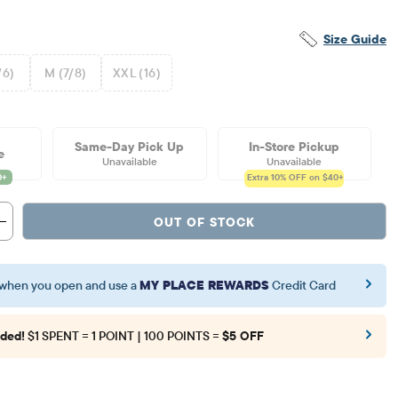
Size Guide
/6)
M (7/8)
XXL (16)
Same-Day Pick Up
In-Store Pickup
e
Unavailable
Unavailable
Extra 10%
OFF on $40+
OUT OF STOCK
when you open and use a
MY PLACE REWARDS
Credit Card
ded!
$1 SPENT = 1 POINT | 100 POINTS =
$5 OFF