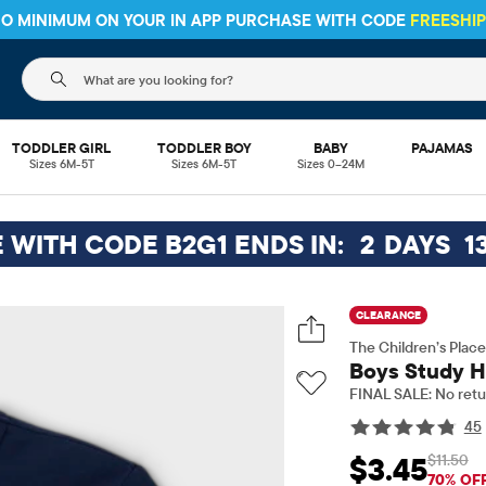
 NO MINIMUM ON YOUR IN APP PURCHASE WITH CODE
FREESHI
The following search field filters trending searches
TODDLER GIRL
TODDLER BOY
BABY
PAJAMAS
Sizes 6M-5T
Sizes 6M-5T
Sizes 0–24M
E WITH CODE B2G1 ENDS IN:
2
DAYS
1
CLEARANCE
The Children’s Place
Boys Study H
FINAL SALE: No retu
45
$11.50
$3.45
Sale Price: $3.45
Orig
70% OF