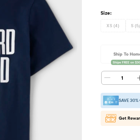
Size:
XS (4)
S (5
Ship To Hom
1
SAVE 30% 
Get Rewar