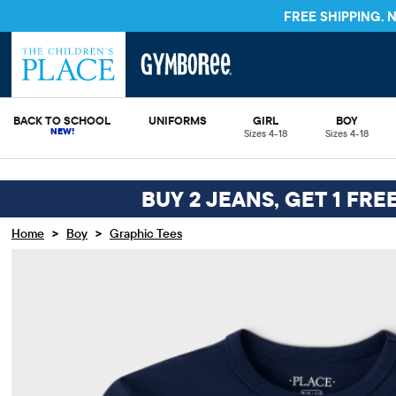
FREE SHIPPING.
BACK TO SCHOOL
UNIFORMS
GIRL
BOY
Sizes 4-18
Sizes 4-18
BUY 2 JEANS, GET 1 FRE
>
>
Home
Boy
Graphic Tees