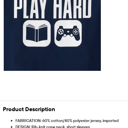
Product Description
FABRICATION: 60% cotton/40% polyester jersey, imported
DESIGN: Rib-knit crew neck, short sleeves