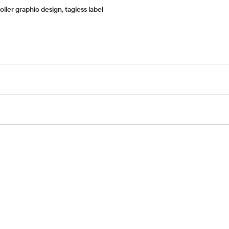
ler graphic design, tagless label