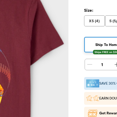
Size:
XS (4)
S (5
Ship To Hom
1
SAVE 30% 
EARN DOU
Get Rewar