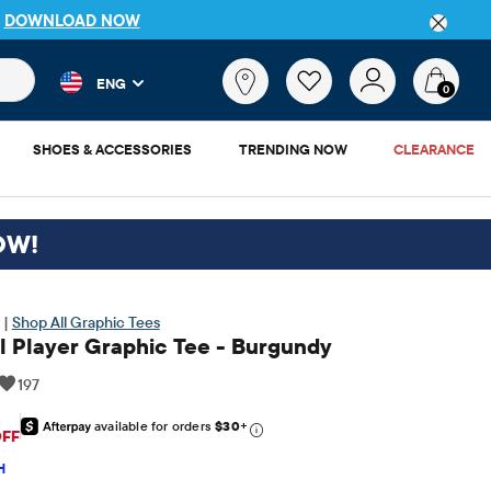
DETAILS
 and product results as you type. Results update automatically. 
What
ENG
are
0
you
looking
SHOES & ACCESSORIES
TRENDING NOW
CLEARANCE
for?
OW!
 |
Shop All Graphic Tees
l Player Graphic Tee - Burgundy
197
available for orders
$30
+
riginal Price: $12.95
OFF
H