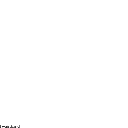
at waistband