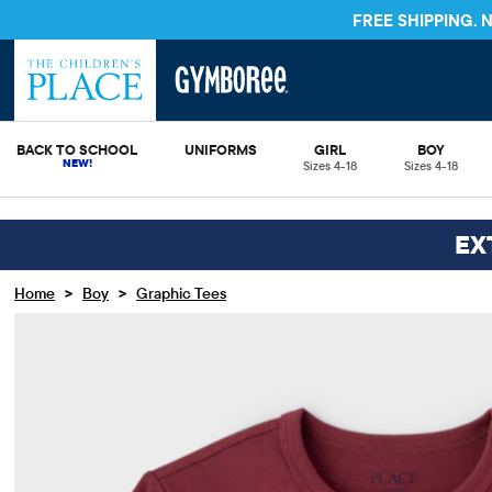
FREE S
BACK TO SCHOOL
UNIFORMS
GIRL
BOY
Sizes 4-18
Sizes 4-18
EX
>
>
Home
Boy
Graphic Tees