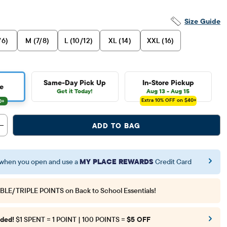
Size Guide
/6)
M (7/8)
L (10/12)
XL (14)
XXL (16)
Same-Day Pick Up
In-Store Pickup
e
Get it Today!
Aug 13 - Aug 15
Extra 10%
OFF on $40+
ADD TO BAG
when you open and use a
MY PLACE REWARDS
Credit Card
BLE/TRIPLE POINTS
on Back to School Essentials!
ded!
$1 SPENT = 1 POINT | 100 POINTS =
$5 OFF