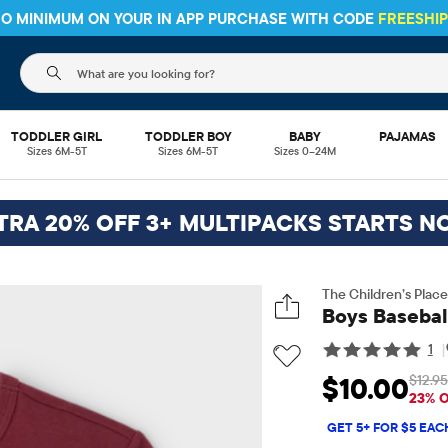
HIPPING ON $30+ ORDERS OR
SHIP TO STORE & SAVE* 10%
SEE 
The following search field filters trending searches
TODDLER GIRL
TODDLER BOY
BABY
PAJAMAS
Sizes 6M-5T
Sizes 6M-5T
Sizes 0–24M
TRA 20% OFF 3+ MULTIPACKS STARTS N
The Children’s Place
Boys Basebal
1
|
$12.95
$10.00
Sale Price: $10
O
23% 
GET 5+ FOR $5 EAC