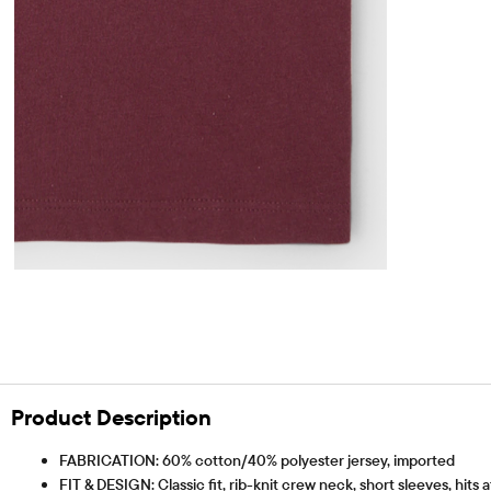
Product Description
FABRICATION: 60% cotton/40% polyester jersey, imported
FIT & DESIGN: Classic fit, rib-knit crew neck, short sleeves, hits 