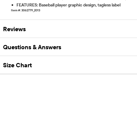
FEATURES: Baseball player graphic design, tagless label
Item #: 3062779_2013
Reviews
Questions & Answers
Size Chart