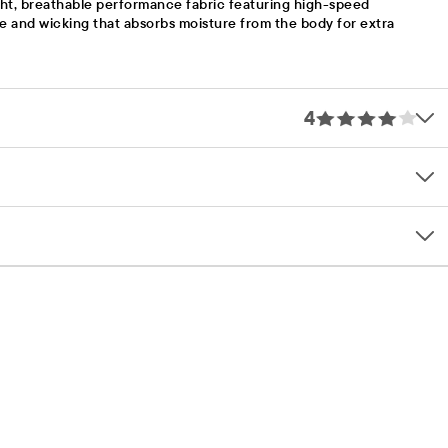
ht, breathable performance fabric featuring high-speed
te and wicking that absorbs moisture from the body for extra
4