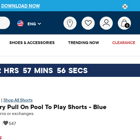
P
DOWNLOAD NOW
 and product results as you type. Results update automatically. 
What
ENG
are
0
you
looking
SHOES & ACCESSORIES
TRENDING NOW
CLEARANCE
for?
2
HRS
57
MINS
55
SECS
 |
Shop All Shorts
y Pull On Pool To Play Shorts - Blue
rns or exchanges.
|
547
ginal Price: $22.95
F