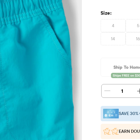
Size:
4
5
14
1
Ship To Hom
1
SAVE 30% 
EARN DOU