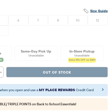
Size Guide
6
7
8
10
12
6
Same-Day Pick Up
In-Store Pickup
e
Unavailable
Unavailable
Extra 10%
OFF on $40+
OUT OF STOCK
when you open and use a
MY PLACE REWARDS
Credit Card
BLE/TRIPLE POINTS
on Back to School Essentials!