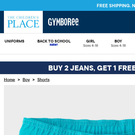
FREE SHIPPING.
UNIFORMS
BACK TO SCHOOL
GIRL
BOY
Sizes 4-18
Sizes 4-18
BUY 2 JEANS, GET 1 FRE
>
>
Home
Boy
Shorts