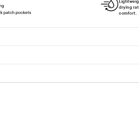
Lightweig
ing
drying ra
ck patch pockets
comfort.