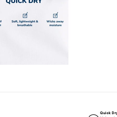
Quick Dr