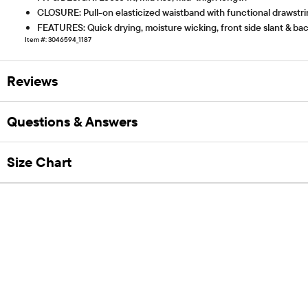
CLOSURE: Pull-on elasticized waistband with functional drawstr
FEATURES: Quick drying, moisture wicking, front side slant & ba
Item #: 3046594_1187
Reviews
Questions & Answers
Size Chart