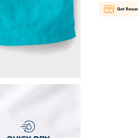
Get Rewar