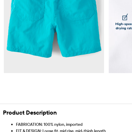
Product Description
FABRICATION: 100% nylon, imported
FIT & DESIGN: Loose fit, mid rise, mid-thigh length