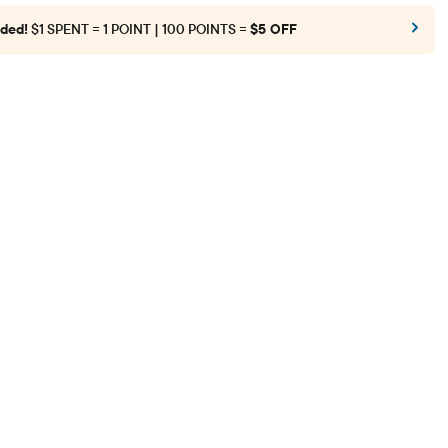
ded!
$1 SPENT = 1 POINT | 100 POINTS =
$5 OFF