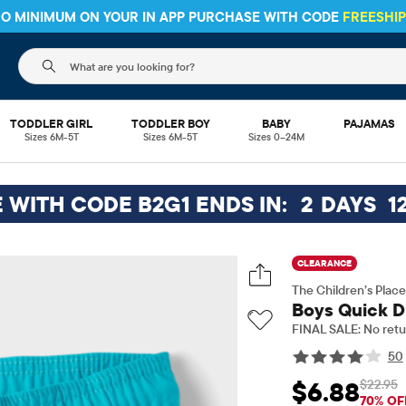
 NO MINIMUM ON YOUR IN APP PURCHASE WITH CODE
FREESHI
The following search field filters trending searches
TODDLER GIRL
TODDLER BOY
BABY
PAJAMAS
Sizes 6M-5T
Sizes 6M-5T
Sizes 0–24M
E WITH CODE B2G1 ENDS IN:
2
DAYS
1
CLEARANCE
The Children’s Place
Boys Quick Dr
FINAL SALE: No retu
50
$22.95
$6.88
Sale Price: $6.88
Ori
70% OF