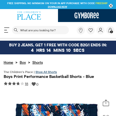
FREE SHIPPING. NO MINIMUM ON YOUR IN APP PURCHASE WITH CODE
FREESHIP
DOWNLOAD NOW
The following search field filters trending searches
What
0
are
you
looking
BUY 2 JEANS, GET 1 FREE WITH CODE B2G1 ENDS IN:
for?
4
HRS
14
MINS
10
SECS
>
>
Home
Boy
Shorts
The Children’s Place |
Shop All Shorts
Boys Print Performance Basketball Shorts - Blue
18
|
0