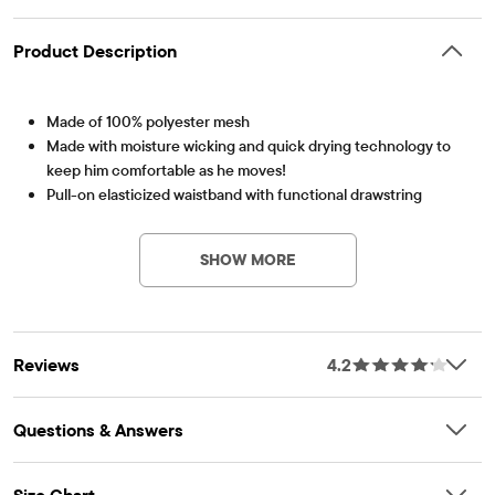
Product Description
Made of 100% polyester mesh
Made with moisture wicking and quick drying technology to
keep him comfortable as he moves!
Pull-on elasticized waistband with functional drawstring
Item #: 3020515_IV
Allover print
PLACE Sport logo at hem
SHOW MORE
Imported
Reviews
4.2
Questions & Answers
Size Chart