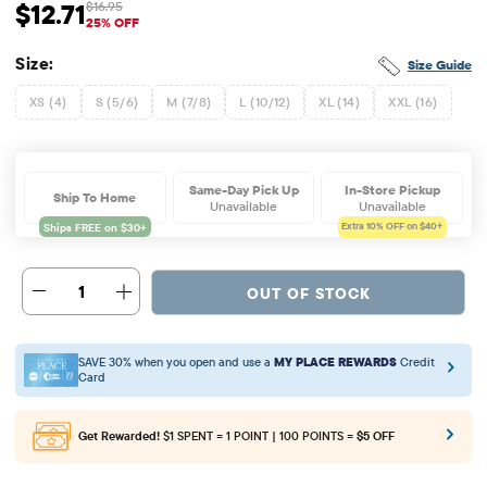
$12.71
$16.95
Sale Price: $12.71
Original Price: $16.95
25% OFF
Size:
Size Guide
XS (4)
S (5/6)
M (7/8)
L (10/12)
XL (14)
XXL (16)
Same-Day Pick Up
In-Store Pickup
Ship To Home
Unavailable
Unavailable
Extra 10%
OFF on $40+
1
OUT OF STOCK
SAVE 30% when you open and use a
MY PLACE REWARDS
Credit
Card
Get Rewarded!
$1 SPENT = 1 POINT | 100 POINTS =
$5 OFF