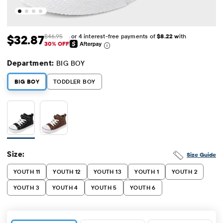
or 4 interest-free payments of
$8.22 w
ith
$32.87
$46.95
Sale Price: $32.87
Original Price: $46.95
30% OFF
Department:
BIG BOY
BIG BOY
TODDLER BOY
Size:
Size Guide
YOUTH 11
YOUTH 12
YOUTH 13
YOUTH 1
YOUTH 2
YOUTH 3
YOUTH 4
YOUTH 5
YOUTH 6