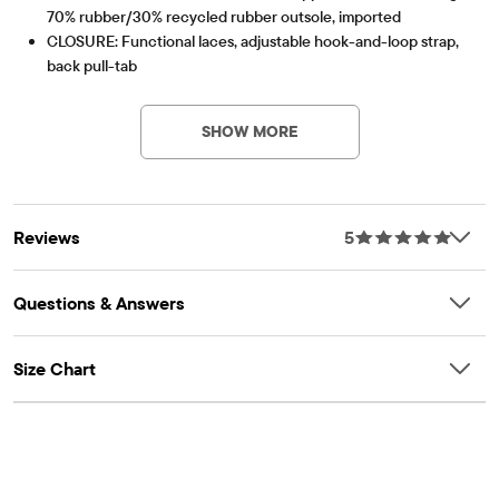
70% rubber/30% recycled rubber outsole, imported
CLOSURE: Functional laces, adjustable hook-and-loop strap,
back pull-tab
Item #: 3062980_01
SHOW MORE
Reviews
5
Questions & Answers
Size Chart