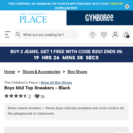
FREE SHIPPING. NO MINIMUM ON YOUR IN APP PURCHASE WITH CODE
FREESHIP
DOWNLOAD NOW
The following search field filters trending searches
What
0
are
you
looking
BUY 2 JEANS, GET 1 FREE WITH CODE B2G1 ENDS IN:
for?
19
HRS
26
MINS
38
SECS
>
>
Home
Shoes & Accessories
Boy Shoes
The Children’s Place |
Shop All Boy Shoes
Boys Mid Top Sneakers - Black
2
|
78
Retro meets modern — these boys mid top sneakers are a fun choice for
the playground or classroom.