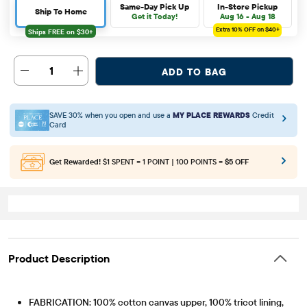
Same-Day Pick Up
In-Store Pickup
Ship To Home
Get it Today!
Aug 16 - Aug 18
Extra 10%
OFF on $40+
1
ADD TO BAG
SAVE 30% when you open and use a
MY PLACE REWARDS
Credit
Card
Get Rewarded!
$1 SPENT = 1 POINT | 100 POINTS =
$5 OFF
Product Description
FABRICATION: 100% cotton canvas upper, 100% tricot lining,