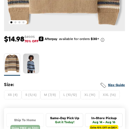
$14.98
$49.95
available for orders
$30
+
Sale Price: $14.98
Original Price: $49.95
70% OFF
Size:
Size Guide
XS (4)
S (5/6)
M (7/8)
L (10/12)
XL (14)
XXL (16)
Same-Day Pick Up
In-Store Pickup
Ship To Home
Get it Today!
Aug 14 - Aug 16
Extra 10%
OFF on $40+