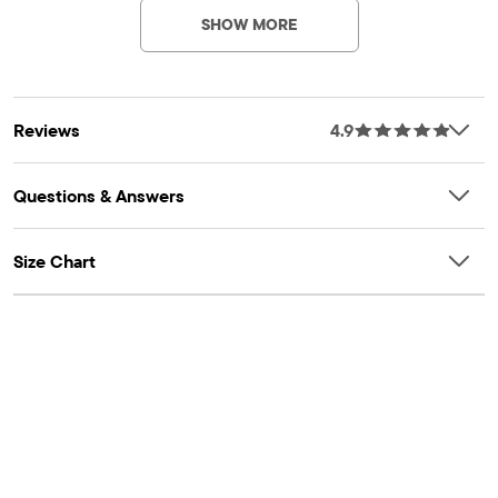
FIT & DESIGN: Boxy fit, rib-knit crew neck, long sleeves, rib-
SHOW MORE
knit cuffs & hem
FEATURES: Chunky knit design, allover stripes
Reviews
4.9
Questions & Answers
Size Chart