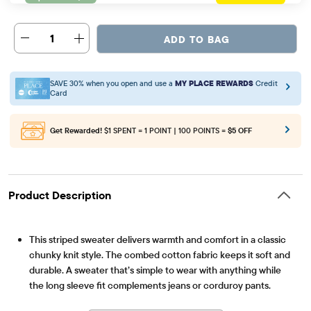
1
ADD TO BAG
SAVE 30% when you open and use a
MY PLACE REWARDS
Credit
Card
Get Rewarded!
$1 SPENT = 1 POINT | 100 POINTS =
$5 OFF
Product Description
This striped sweater delivers warmth and comfort in a classic
chunky knit style. The combed cotton fabric keeps it soft and
durable. A sweater that’s simple to wear with anything while
the long sleeve fit complements jeans or corduroy pants.
Item #: 3057252_1206
FABRICATION: 100% combed cotton, imported