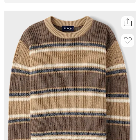
all day. Layer or wear solo, making it an easy addition to his outfit.