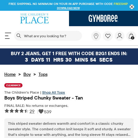
FREE SHIPPING. NO MINIMUM ON YOUR IN APP PURCHASE WITH CODE
FREESHIP
DOWNLOAD NOW
The following search field filters trending searches
What
0
are
you
looking
BUY 2 JEANS, GET 1 FREE WITH CODE B2G1 ENDS IN:
for?
3
DAYS
11
HRS
30
MINS
54
SECS
>
>
Home
Boy
Tops
CLEARANCE
The Children’s Place |
Shop All Tops
Boys Striped Chunky Sweater - Tan
FINAL SALE: No returns or exchanges.
29
|
539
This striped sweater delivers warmth and comfort in a classic chunky
sweater style. The combed cotton knit keeps it soft and sturdy. A sweater
that’s simple to wear with anything, and the long sleeve fit stays relaxed