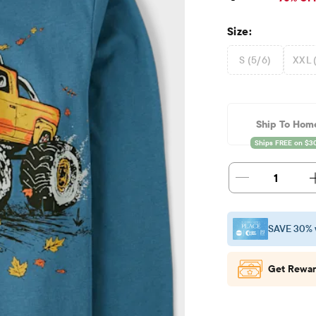
Size:
S (5/6)
XXL 
Ship To Hom
1
SAVE 30% 
Get Rewar