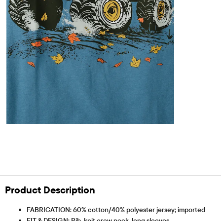
Product Description
FABRICATION: 60% cotton/40% polyester jersey; imported
FIT & DESIGN: Rib-knit crew neck, long sleeves