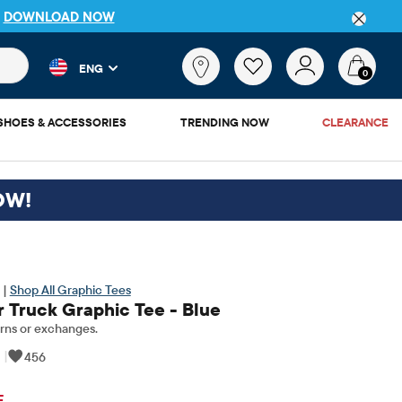
DETAILS
 and product results as you type. Results update automatically. 
What
ENG
are
0
you
looking
SHOES & ACCESSORIES
TRENDING NOW
CLEARANCE
for?
OW!
 |
Shop All Graphic Tees
 Truck Graphic Tee - Blue
rns or exchanges.
|
456
ginal Price: $13.5
F