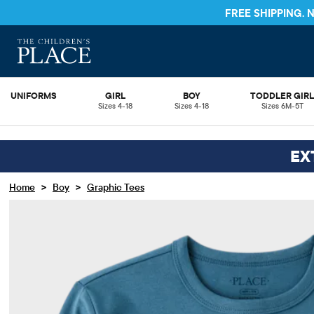
FREE S
UNIFORMS
GIRL
BOY
TODDLER GIR
Sizes 4-18
Sizes 4-18
Sizes 6M-5T
EX
>
>
Home
Boy
Graphic Tees