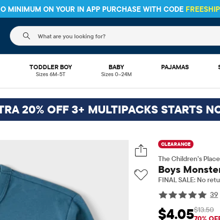
HIPPING ON $30+ ORDERS OR
SHIP TO STORE & SAVE* 10%
SEE 
The following search field filters trending searches
L
TODDLER BOY
BABY
PAJAMAS
Sizes 6M-5T
Sizes 0–24M
TRA 20% OFF 3+ MULTIPACKS STARTS N
CLEARANCE
The Children’s Place
Boys Monster
FINAL SALE: No retu
39
$13.50
$4.05
Sale Price: $4.05
Ori
70% OF