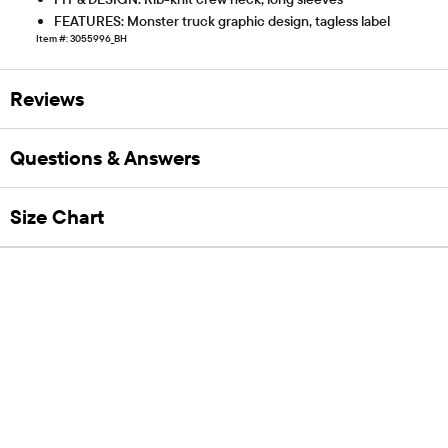
FEATURES: Monster truck graphic design, tagless label
Item #: 3055996_BH
Reviews
Questions & Answers
Size Chart