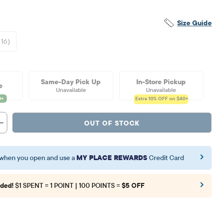
Size Guide
(16)
Same-Day Pick Up
In-Store Pickup
e
Unavailable
Unavailable
Extra 10%
OFF on $40+
OUT OF STOCK
when you open and use a
MY PLACE REWARDS
Credit Card
ded!
$1 SPENT = 1 POINT | 100 POINTS =
$5 OFF