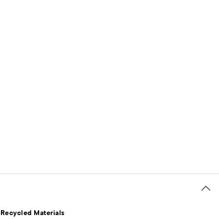
 Recycled Materials