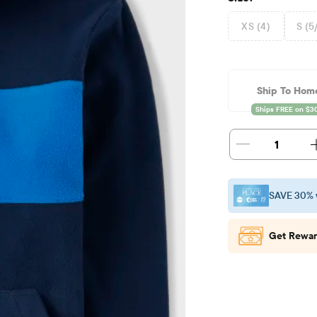
XS (4)
S (5
Ship To Hom
1
SAVE 30% 
Get Rewar