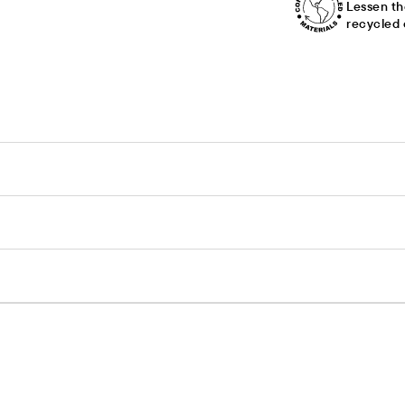
Lessen th
recycled 