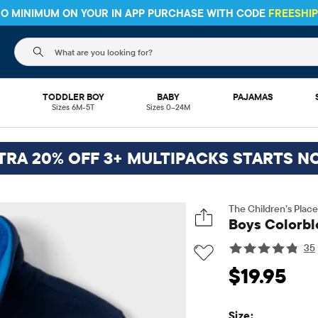
 NO MINIMUM ON YOUR IN APP PURCHASE WITH CODE
FREESHI
The following search field filters trending searches
L
TODDLER BOY
BABY
PAJAMAS
Sizes 6M-5T
Sizes 0–24M
TRA 20% OFF 3+ MULTIPACKS STARTS N
The Children’s Place
Boys Colorblo
35
Original Price: $1
$19.95
Size: