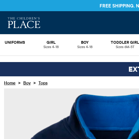
FREE SHIPPING.
UNIFORMS
GIRL
BOY
TODDLER GIR
Sizes 4-18
Sizes 4-18
Sizes 6M-5T
EX
>
>
Home
Boy
Tops