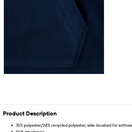
Product Description
76% polyester/24% recycled polyester; side-brushed for softness 
Half-zip closure