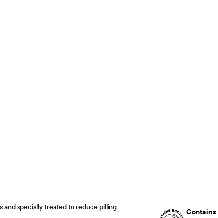
and specially treated to reduce pilling
Contains