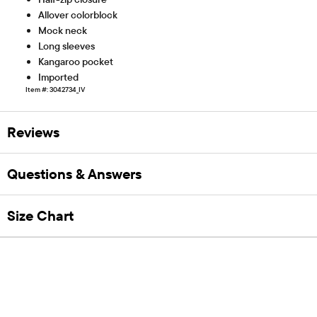
Allover colorblock
Mock neck
Long sleeves
Kangaroo pocket
Imported
Item #: 3042734_IV
Reviews
Questions & Answers
Size Chart