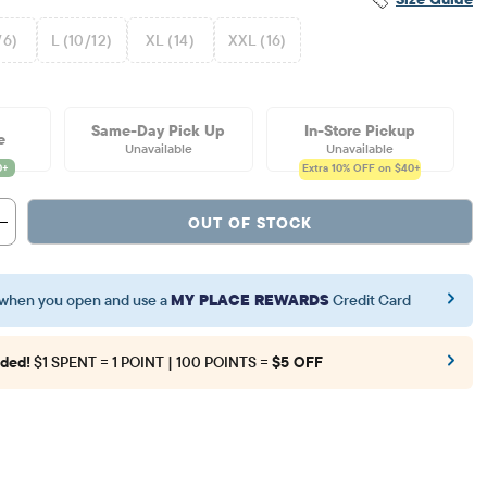
/6)
L (10/12)
XL (14)
XXL (16)
Same-Day Pick Up
In-Store Pickup
e
Unavailable
Unavailable
Extra 10%
OFF on $40+
OUT OF STOCK
when you open and use a
MY PLACE REWARDS
Credit Card
ded!
$1 SPENT = 1 POINT | 100 POINTS =
$5 OFF