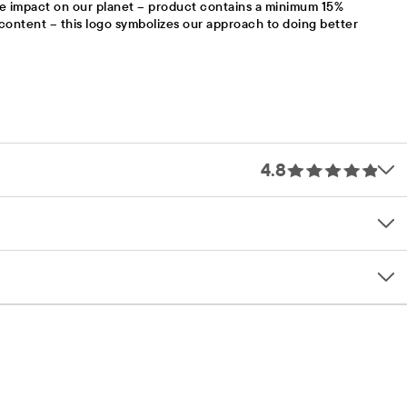
e impact on our planet – product contains a minimum 15%
content – this logo symbolizes our approach to doing better
4.8