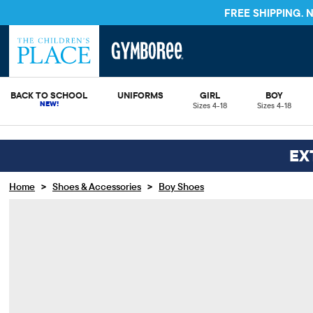
FREE SHIPPING.
BACK TO SCHOOL
UNIFORMS
GIRL
BOY
Sizes 4-18
Sizes 4-18
EX
>
>
Home
Shoes & Accessories
Boy Shoes