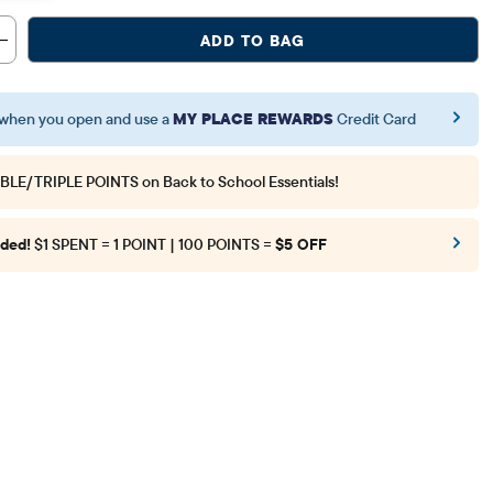
ADD TO BAG
when you open and use a
MY PLACE REWARDS
Credit Card
BLE/TRIPLE POINTS
on Back to School Essentials!
ded!
$1 SPENT = 1 POINT | 100 POINTS =
$5 OFF