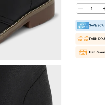
1
SAVE 30% 
EARN DOU
Get Rewar