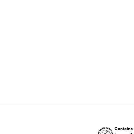
Contains