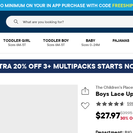
 NO MINIMUM ON YOUR IN APP PURCHASE WITH CODE
FREESHI
The following search field filters trending searches
TODDLER GIRL
TODDLER BOY
BABY
PAJAMAS
Sizes 6M-5T
Sizes 6M-5T
Sizes 0–24M
TRA 20% OFF 3+ MULTIPACKS STARTS N
The Children’s Place
Boys Lace Up
59
$39.95
$27.97
Sale Price: $27.97
Or
30% O
Department:
BIG