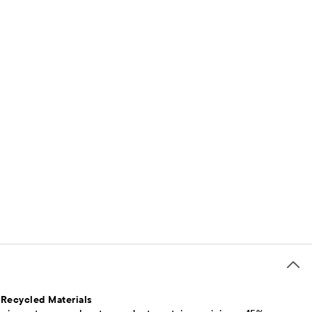
 Recycled Materials