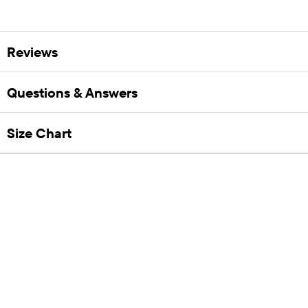
Reviews
Questions & Answers
Size Chart