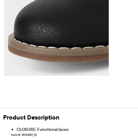
Product Description
CLOSURE: Functional laces
Item #: 3010481_01