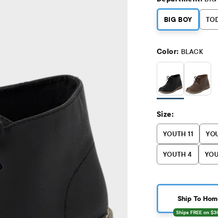
BIG BOY
TO
Color:
BLACK
Size:
YOUTH 11
YOU
YOUTH 4
YOU
Ship To Hom