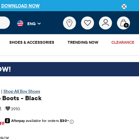
P
DOWNLOAD NOW
 and product results as you type. Results update automatically. 
What
ENG
are
0
you
looking
SHOES & ACCESSORIES
TRENDING NOW
CLEARANCE
for?
OW!
 |
Shop All Boy Shoes
 Boots - Black
8
|
3910
available for orders
$30
+
iginal Price: $39.95
FF
 BOY