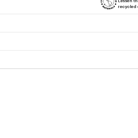
Lessen th
recycled 