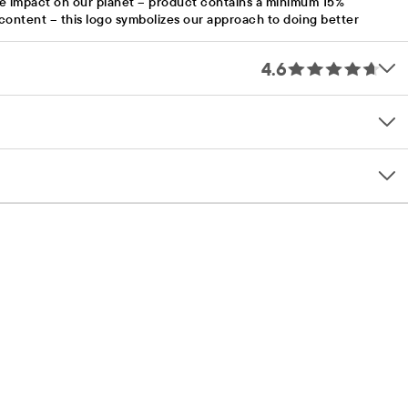
e impact on our planet – product contains a minimum 15%
content – this logo symbolizes our approach to doing better
4.6