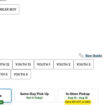
DDLER BOY
Size Guide
TH 12
YOUTH 13
YOUTH 1
YOUTH 2
YOUTH 3
TH 5
YOUTH 6
Same-Day Pick Up
In-Store Pickup
e
Get it Today!
Aug 13 - Aug 15
Extra 10%
OFF on $40+