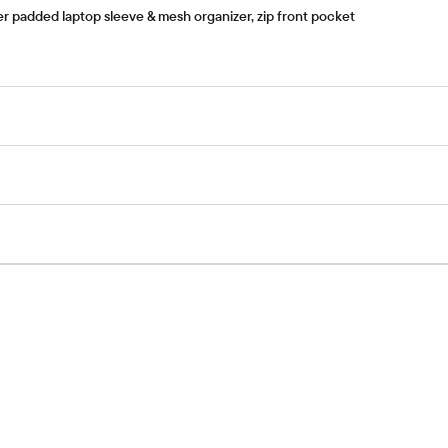
er padded laptop sleeve & mesh organizer, zip front pocket