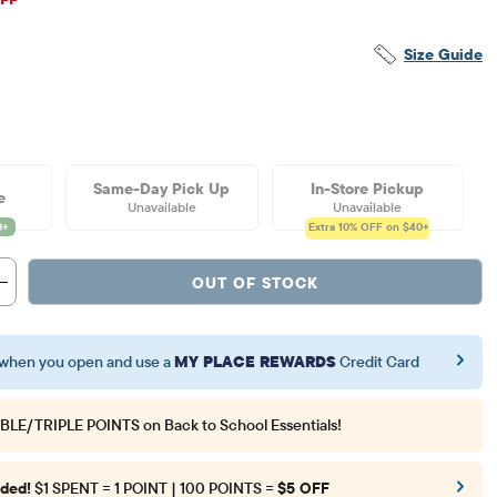
Size Guide
Same-Day Pick Up
In-Store Pickup
e
Unavailable
Unavailable
Extra 10%
OFF on $40+
OUT OF STOCK
when you open and use a
MY PLACE REWARDS
Credit Card
BLE/TRIPLE POINTS
on Back to School Essentials!
ded!
$1 SPENT = 1 POINT | 100 POINTS =
$5 OFF