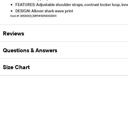
FEATURES: Adjustable shoulder straps, contrast locker loop, inn
DESIGN: Allover shark wave print
Item #: 3058003_33R9#3058003001
Reviews
Questions & Answers
Size Chart