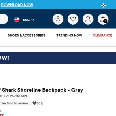
P
DOWNLOAD NOW
 and product results as you type. Results update automatically. 
What
ENG
are
0
you
looking
SHOES & ACCESSORIES
TRENDING NOW
CLEARANCE
for?
OW!
 Shark Shoreline Backpack - Gray
rns or exchanges.
the first to review!
|
105
0
iginal Price: $45
FF