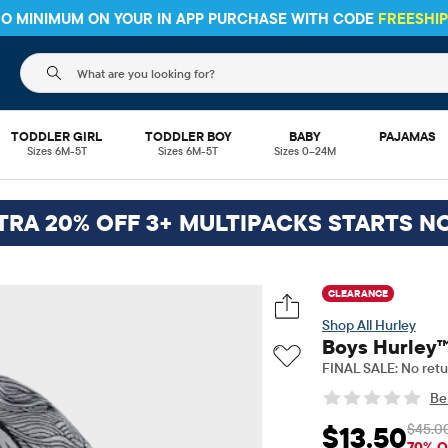
 NO MINIMUM ON YOUR IN APP PURCHASE WITH CODE
FREESHI
The following search field filters trending searches
TODDLER GIRL
TODDLER BOY
BABY
PAJAMAS
Sizes 6M-5T
Sizes 6M-5T
Sizes 0–24M
TRA 20% OFF 3+ MULTIPACKS STARTS N
CLEARANCE
Hurley
Boys Hurley™
FINAL SALE: No retu
Be 
$45.0
$13.50
Sale Price: $13.5
Or
70% O