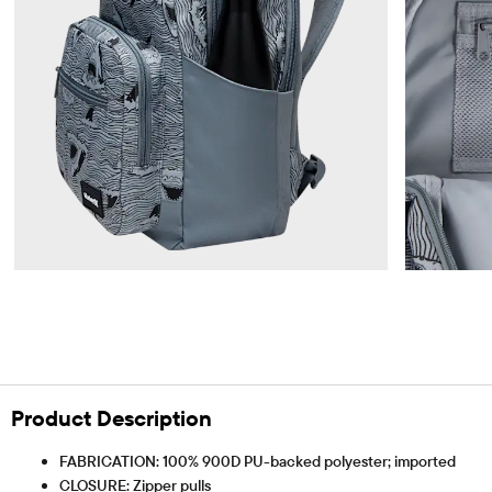
Product Description
FABRICATION: 100% 900D PU-backed polyester; imported
CLOSURE: Zipper pulls