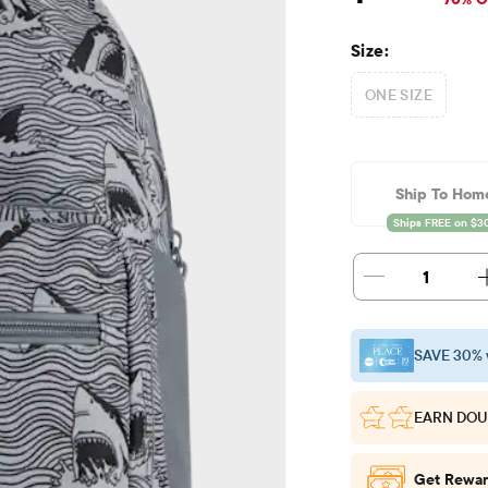
Size:
ONE SIZE
Ship To Hom
1
SAVE 30% 
EARN DOU
Get Rewar