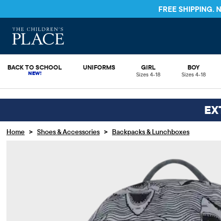
FREE SHIPPING.
BACK TO SCHOOL
UNIFORMS
GIRL
BOY
Sizes 4-18
Sizes 4-18
EX
>
>
Home
Shoes & Accessories
Backpacks & Lunchboxes