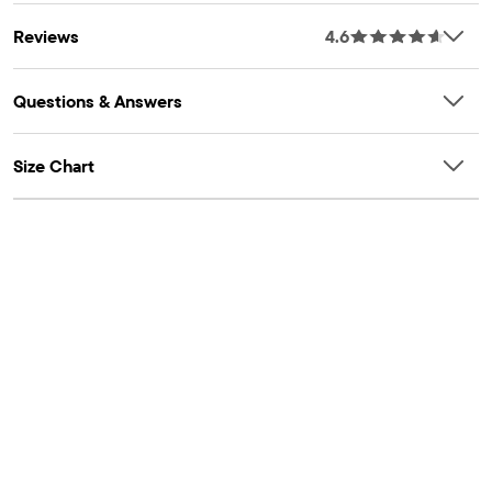
OEKO-TEX® STANDARD 100 Certified
Reviews
4.6
OEKO-TEX® Certification Number: 22.HCN.44099
HOHENSTEIN
Questions & Answers
Size Chart