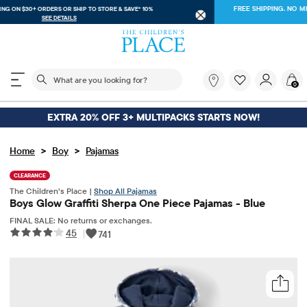
FREE SHIPPING ON $30+ ORDERS OR
SHIP TO STORE & SAVE* 10%
SEE DETAILS
The following search field filters trending searches
What
0
are
you
looking
EXTRA 20% OFF 3+ MULTIPACKS STARTS NOW!
for?
>
>
Home
Boy
Pajamas
CLEARANCE
The Children’s Place |
Shop All Pajamas
Boys Glow Graffiti Sherpa One Piece Pajamas - Blue
FINAL SALE: No returns or exchanges.
45
|
741