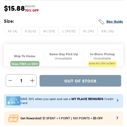
$15.88
$52.95
Sale Price: $15.88
Original Price: $52.95
70% OFF
Size:
Size Guide
XS (4)
S (5/6)
M (7/8)
L (10/12)
XL (14)
XXL (16)
Same-Day Pick Up
In-Store Pickup
Ship To Home
Unavailable
Unavailable
Extra 10%
OFF on $40+
1
OUT OF STOCK
SAVE 30% when you open and use a
MY PLACE REWARDS
Credit
Card
Get Rewarded!
$1 SPENT = 1 POINT | 100 POINTS =
$5 OFF