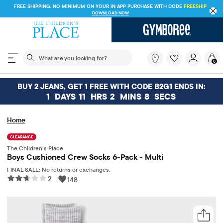
FREE SHIPPING. NO MINIMUM ON YOUR IN APP PURCHASE WITH CODE
FREESHIP
DOWNLOAD NOW
The following search field filters trending searches
What
0
are
you
looking
BUY 2 JEANS, GET 1 FREE WITH CODE B2G1 ENDS IN:
for?
1
DAYS
11
HRS
2
MINS
8
SECS
Home
CLEARANCE
The Children’s Place
Boys Cushioned Crew Socks 6-Pack - Multi
FINAL SALE: No returns or exchanges.
2
|
148