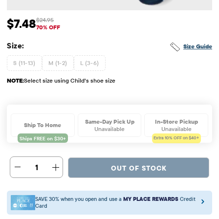
$7.48
$24.95
Sale Price: $7.48
Original Price: $24.95
70% OFF
Size:
Size Guide
S (11-13)
M (1-2)
L (3-6)
NOTE:
Select size using Child’s shoe size
Same-Day Pick Up
In-Store Pickup
Ship To Home
Unavailable
Unavailable
Extra 10%
OFF on $40+
1
OUT OF STOCK
SAVE 30% when you open and use a
MY PLACE REWARDS
Credit
Card