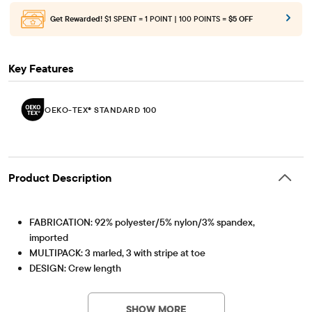
Get Rewarded!
$1 SPENT = 1 POINT | 100 POINTS =
$5 OFF
Key Features
OEKO-TEX® STANDARD 100
Product Description
FABRICATION: 92% polyester/5% nylon/3% spandex,
imported
MULTIPACK: 3 marled, 3 with stripe at toe
DESIGN: Crew length
FEATURES: Cushioned arch, rib-knit cuffs
OEKO-TEX® STANDARD 100
This product was independently tested for harmful
OEKO-TEX® STANDARD 100 Certified
substances according to the strict global criteria of
SHOW MORE