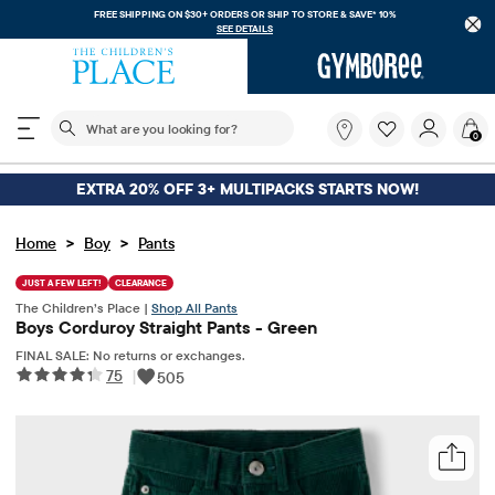
FREE SHIPPING ON $30+ ORDERS OR
SHIP TO STORE & SAVE* 10%
SEE DETAILS
The following search field filters trending searches
What
0
are
you
looking
EXTRA 20% OFF 3+ MULTIPACKS STARTS NOW!
for?
>
>
Home
Boy
Pants
JUST A FEW LEFT!
CLEARANCE
The Children’s Place |
Shop All Pants
Boys Corduroy Straight Pants - Green
FINAL SALE: No returns or exchanges.
75
|
505