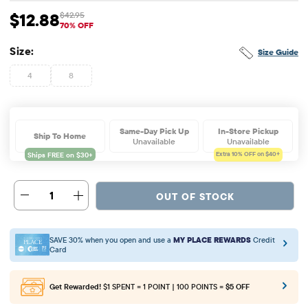
$12.88
$42.95
Sale Price: $12.88
Original Price: $42.95
70% OFF
Size:
Size Guide
4
8
Same-Day Pick Up
In-Store Pickup
Ship To Home
Unavailable
Unavailable
Extra 10%
OFF on $40+
1
OUT OF STOCK
SAVE 30% when you open and use a
MY PLACE REWARDS
Credit
Card
Get Rewarded!
$1 SPENT = 1 POINT | 100 POINTS =
$5 OFF