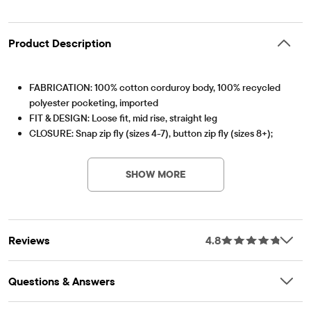
Product Description
FABRICATION: 100% cotton corduroy body, 100% recycled
polyester pocketing, imported
FIT & DESIGN: Loose fit, mid rise, straight leg
CLOSURE: Snap zip fly (sizes 4-7), button zip fly (sizes 8+);
Item #: 3057223_2142
inner adjustable waist tabs
FEATURES: Belt loops, 5-pocket styling, fabric finished for
SHOW MORE
added softness & to reduce shrinkage
Reviews
4.8
Questions & Answers