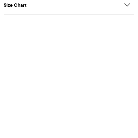
Size Chart