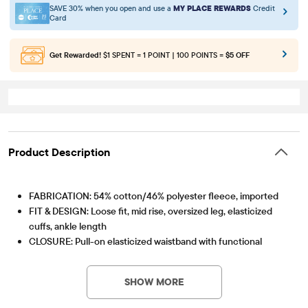
SAVE 30% when you open and use a
MY PLACE REWARDS
Credit
Card
Get Rewarded!
$1 SPENT = 1 POINT | 100 POINTS =
$5 OFF
Product Description
FABRICATION: 54% cotton/46% polyester fleece, imported
FIT & DESIGN: Loose fit, mid rise, oversized leg, elasticized
cuffs, ankle length
CLOSURE: Pull-on elasticized waistband with functional
Item #: 3057215_2154
drawstring
FEATURES: Heavier weight fleece with brushed interior for
SHOW MORE
added warmth, fabric finished for added softness & to reduce
shrinkage, side-seam pockets, garment dyed