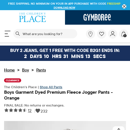
FREE SHIPPING. NO MINIMUM ON YOUR IN APP PURCHASE WITH CODE
FREESHIP
DOWNLOAD NOW
The following search field filters trending searches
What
0
are
you
looking
BUY 2 JEANS, GET 1 FREE WITH CODE B2G1 ENDS IN:
for?
2
DAYS
10
HRS
31
MINS
13
SECS
>
>
Home
Boy
Pants
CLEARANCE
The Children’s Place |
Shop All Pants
Boys Garment Dyed Premium Fleece Jogger Pants -
Orange
FINAL SALE: No returns or exchanges.
12
|
232