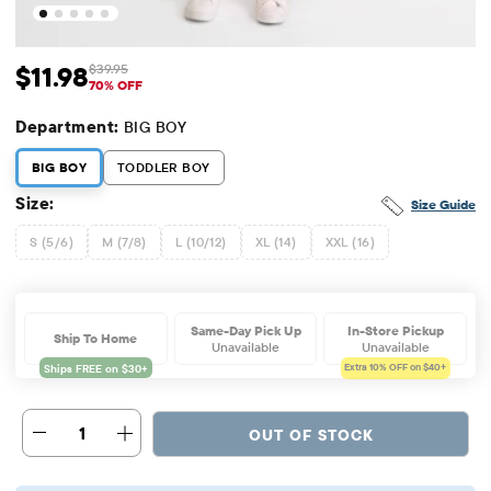
$11.98
$39.95
Sale Price: $11.98
Original Price: $39.95
70% OFF
Department:
BIG BOY
BIG BOY
TODDLER BOY
Size:
Size Guide
S (5/6)
M (7/8)
L (10/12)
XL (14)
XXL (16)
Same-Day Pick Up
In-Store Pickup
Ship To Home
Unavailable
Unavailable
Extra 10%
OFF on $40+
1
OUT OF STOCK