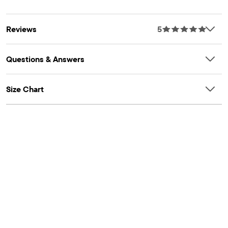
Reviews
5
Questions & Answers
Size Chart