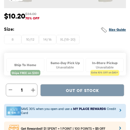
$10.20
$34.00
Sale Price: $10.2
Original Price: $34
70% OFF
Size:
Size Guide
8
10/12
14/16
XL(18-20)
Same-Day Pick Up
In-Store Pickup
Ship To Home
Unavailable
Unavailable
Extra 10%
OFF on $40+
1
OUT OF STOCK
SAVE 30% when you open and use a
MY PLACE REWARDS
Credit
Card
Get Rewarded!
$1 SPENT = 1 POINT | 100 POINTS =
$5 OFF