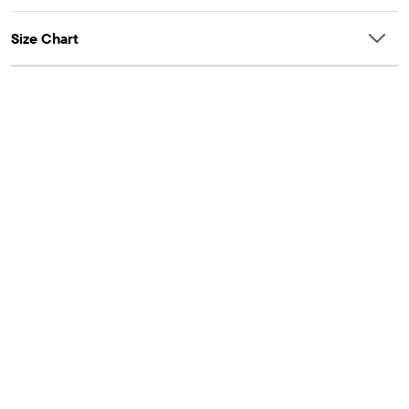
Size Chart