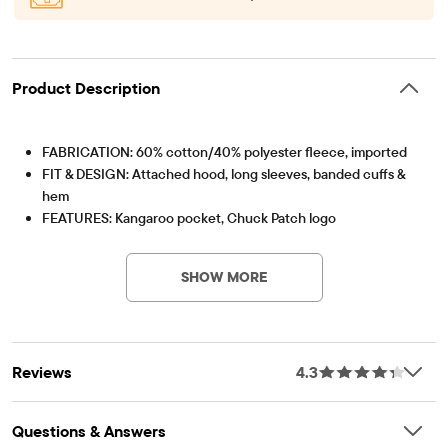
Product Description
FABRICATION: 60% cotton/40% polyester fleece, imported
FIT & DESIGN: Attached hood, long sleeves, banded cuffs &
hem
FEATURES: Kangaroo pocket, Chuck Patch logo
Item #: 3057990_33R4
SHOW MORE
Reviews
4.3
Questions & Answers