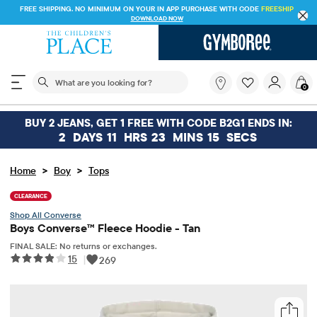
FREE SHIPPING. NO MINIMUM ON YOUR IN APP PURCHASE WITH CODE
FREESHIP
DOWNLOAD NOW
The following search field filters trending searches
What
0
are
you
looking
BUY 2 JEANS, GET 1 FREE WITH CODE B2G1 ENDS IN:
for?
2
DAYS
11
HRS
23
MINS
15
SECS
>
>
Home
Boy
Tops
CLEARANCE
Converse
Boys Converse™ Fleece Hoodie - Tan
FINAL SALE: No returns or exchanges.
15
|
269