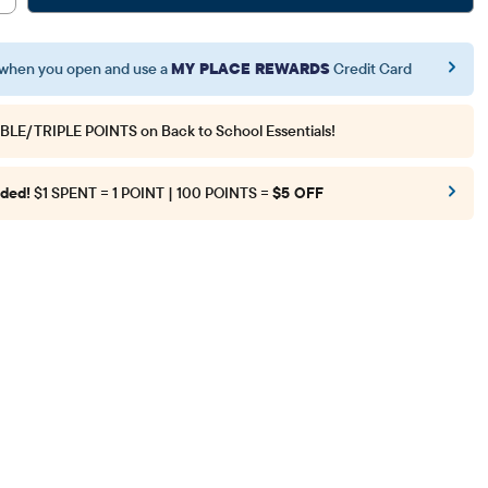
when you open and use a
MY PLACE REWARDS
Credit Card
BLE/TRIPLE POINTS
on Back to School Essentials!
ded!
$1 SPENT = 1 POINT | 100 POINTS =
$5 OFF