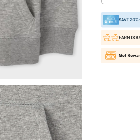
SAVE 30% 
EARN DOU
Get Rewar