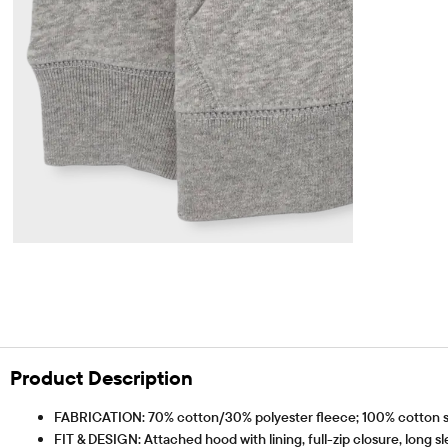
Product Description
FABRICATION: 70% cotton/30% polyester fleece; 100% cotton sle
FIT & DESIGN: Attached hood with lining, full-zip closure, long s