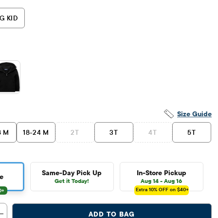
G KID
Size Guide
8 M
18-24 M
2T
3T
4T
5T
Same-Day Pick Up
In-Store Pickup
e
Get it Today!
Aug 14 - Aug 16
Extra 10%
OFF on $40+
ADD TO BAG