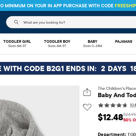
 NO MINIMUM ON YOUR IN APP PURCHASE WITH CODE
FREESHI
The following search field filters trending searches
TODDLER GIRL
TODDLER BOY
BABY
PAJAMAS
Sizes 6M-5T
Sizes 6M-5T
Sizes 0–24M
E WITH CODE B2G1 ENDS IN:
2
DAYS
1
The Children’s Place
Baby And Tod
104
$24.95
$12.48
Sale Price: $12.48
Or
50% O
Department:
TOD