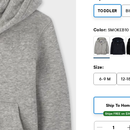
TODDLER
BI
Color:
SMOKEB10
Size:
6-9 M
12-1
Ship To Hom
1