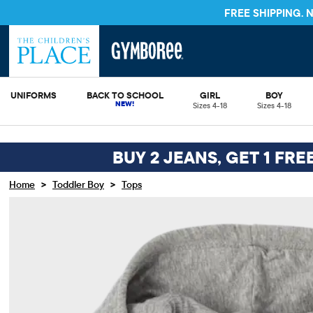
FREE SHIPPING.
UNIFORMS
BACK TO SCHOOL
GIRL
BOY
Sizes 4-18
Sizes 4-18
BUY 2 JEANS, GET 1 FRE
>
>
Home
Toddler Boy
Tops