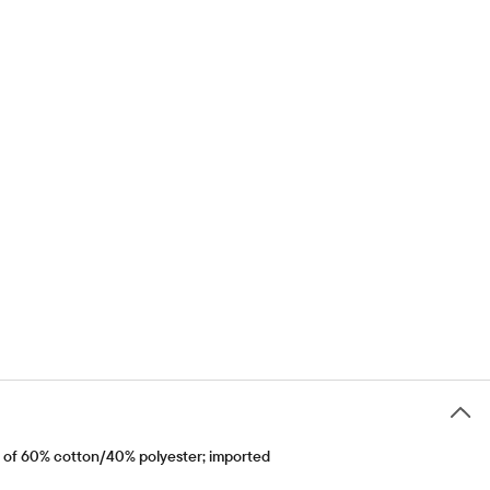
e of 60% cotton/40% polyester; imported