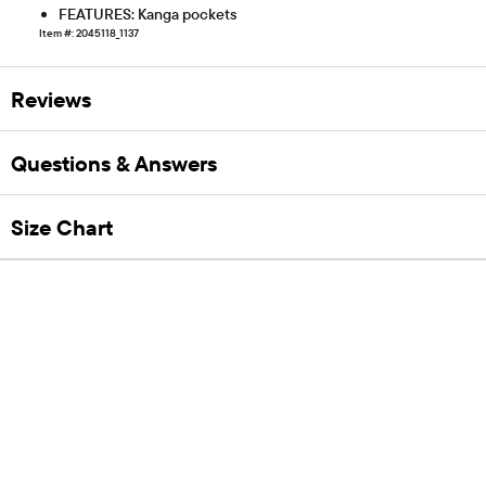
FEATURES: Kanga pockets
Item #: 2045118_1137
Reviews
Questions & Answers
Size Chart