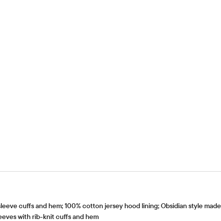
eve cuffs and hem; 100% cotton jersey hood lining; Obsidian style mad
leeves with rib-knit cuffs and hem