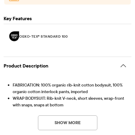
Key Features
OEKO-TEX® STANDARD 100
Product Description
FABRICATION: 100% organic rib-knit cotton bodysuit, 100%
organic cotton interlock pants, imported
WRAP BODYSUIT: Rib-knit V-neck, short sleeves, wrap-front
with snaps, snaps at bottom
FOLD-OVER PANTS: Pull-on elasticized fold-over waistband,
OEKO-TEX® STANDARD 100
This product was independently tested for harmful
attached footies with elasticized back ankles, star print
substances according to the strict global criteria of
SHOW MORE
Part of our babyPLACE collection
OEKO-TEX® STANDARD 100 |
www.oeko-
OEKO-TEX® STANDARD 100 Certified
tex.com/standard100