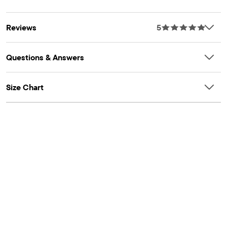
Item #: 3058508_32I5
OEKO-TEX® Certification Number: 25.HUS.56093
HOHENSTEIN
Reviews
5
Questions & Answers
Size Chart