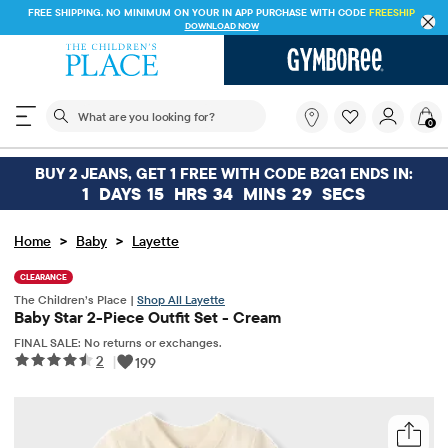
FREE SHIPPING. NO MINIMUM ON YOUR IN APP PURCHASE WITH CODE
FREESHIP
DOWNLOAD NOW
The following search field filters trending searches
What
0
are
you
looking
BUY 2 JEANS, GET 1 FREE WITH CODE B2G1 ENDS IN:
for?
1
DAYS
15
HRS
34
MINS
29
SECS
>
>
Home
Baby
Layette
CLEARANCE
The Children’s Place |
Shop All Layette
Baby Star 2-Piece Outfit Set - Cream
FINAL SALE: No returns or exchanges.
2
|
199