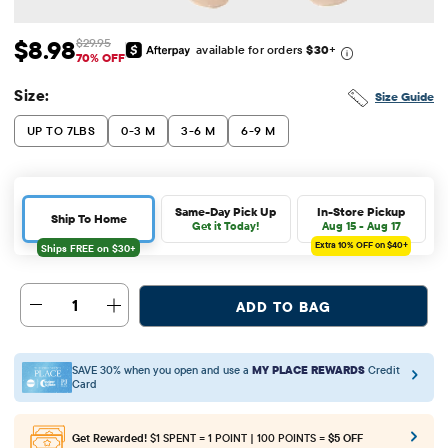
$8.98
$29.95
available for orders
$30
+
Sale Price: $8.98
Original Price: $29.95
70% OFF
Size:
Size Guide
UP TO 7LBS
0-3 M
3-6 M
6-9 M
Same-Day Pick Up
In-Store Pickup
Ship To Home
Get it Today!
Aug 15 - Aug 17
Extra 10%
OFF on $40+
1
ADD TO BAG
SAVE 30% when you open and use a
MY PLACE REWARDS
Credit
Card
Get Rewarded!
$1 SPENT = 1 POINT | 100 POINTS =
$5 OFF