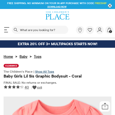
FREE SHIPPING. NO MINIMUM ON YOUR IN APP PURCHASE WITH CODE
FREESHIP
DOWNLOAD NOW
The following search field filters trending searches
What
0
are
you
looking
EXTRA 20% OFF 3+ MULTIPACKS STARTS NOW!
for?
>
>
Home
Baby
Tops
CLEARANCE
The Children’s Place |
Shop All Tops
Baby Girls Lil Sis Graphic Bodysuit - Coral
FINAL SALE: No returns or exchanges.
40
|
661