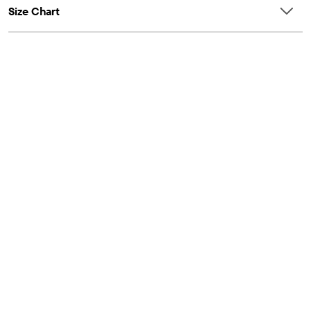
Size Chart