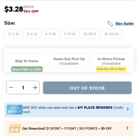
$3.28
$10.95
Sale Price: $3.28
Original Price: $10.95
70% OFF
Size:
Size Guide
0-3 M
3-6 M
6-9 M
9-12 M
12-18 M
18-24 M
Same-Day Pick Up
In-Store Pickup
Ship To Home
Unavailable
Unavailable
Extra 10%
OFF on $40+
1
OUT OF STOCK
SAVE 30% when you open and use a
MY PLACE REWARDS
Credit
Card
Get Rewarded!
$1 SPENT = 1 POINT | 100 POINTS =
$5 OFF