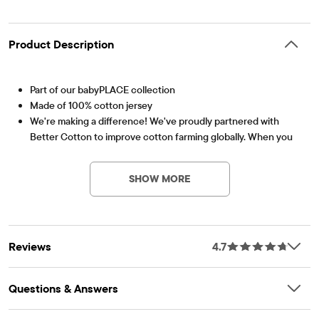
Product Description
Part of our babyPLACE collection
Made of 100% cotton jersey
We're making a difference! We've proudly partnered with
Better Cotton to improve cotton farming globally. When you
Item #: 3039206_1036
buy cotton styles from us, you're helping to support
sustainable cotton farming. Learn more at
SHOW MORE
bettercotton.org/massbalance.
Rib-knit crew neck and lap shoulders
'Lil Sis' graphic design at front
Snap closures at bottom for easy changing
Reviews
4.7
Tagless label
Imported
Questions & Answers