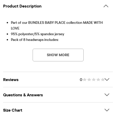
Product Description
Part of our BUNDLES BABY PLACE collection MADE WITH
LOVE
95% polyester/5% spandex jersey
Pack of 8 headwraps includes:
Item #: 3045125_BQ#3045125001
1 floral print style
7 solid styles
SHOW MORE
Non-functional bow at top
Imported
Reviews
0
Questions & Answers
Size Chart