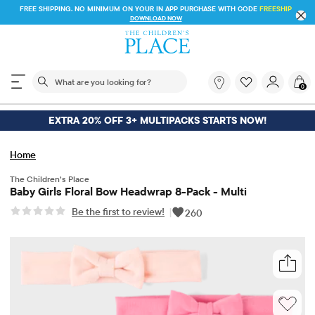
FREE SHIPPING. NO MINIMUM ON YOUR IN APP PURCHASE WITH CODE
FREESHIP
DOWNLOAD NOW
The following search field filters trending searches
What
0
are
you
looking
EXTRA 20% OFF 3+ MULTIPACKS STARTS NOW!
for?
Home
The Children’s Place
Baby Girls Floral Bow Headwrap 8-Pack - Multi
Be the first to review!
|
260