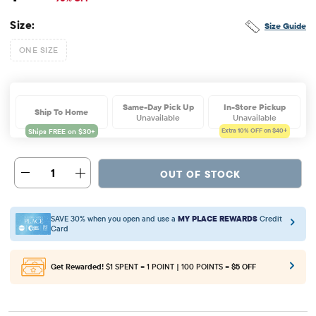
Size:
Size Guide
ONE SIZE
Same-Day Pick Up
In-Store Pickup
Ship To Home
Unavailable
Unavailable
Extra 10%
OFF on $40+
1
OUT OF STOCK
SAVE 30% when you open and use a
MY PLACE REWARDS
Credit
Card
Get Rewarded!
$1 SPENT = 1 POINT | 100 POINTS =
$5 OFF