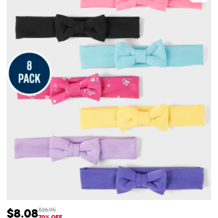
$8.08
$26.95
Sale Price: $8.08
Original Price: $26.95
70% OFF